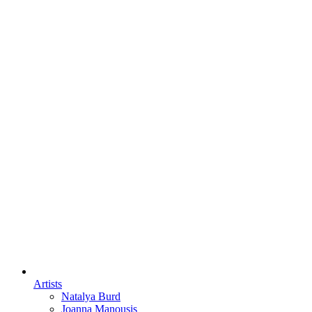
Artists
Natalya Burd
Joanna Manousis