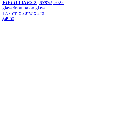
FIELD LINES 2 | 33870
,
2022
glass drawing on glass
17.75"h x 20"w x 2"d
$4950