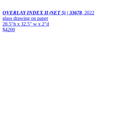
OVERLAY INDEX II (SET 5) | 33678
,
2022
glass drawing on paper
28.5"h x 32.5" w x 2"d
$4200