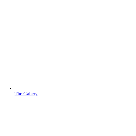
The Gallery