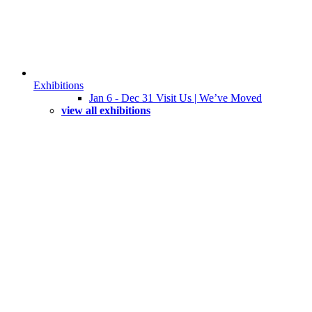
Exhibitions
Jan 6 - Dec 31 Visit Us | We’ve Moved
view all exhibitions