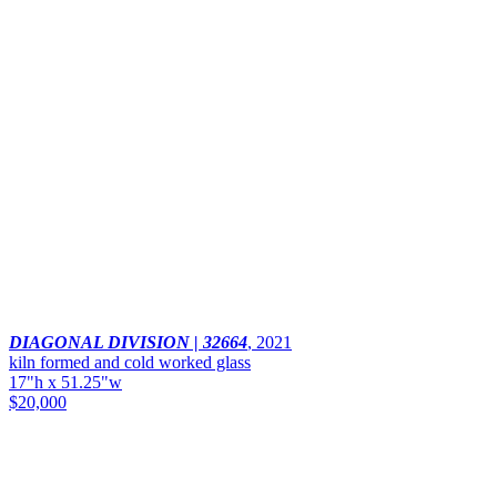
DIAGONAL DIVISION | 32664
,
2021
kiln formed and cold worked glass
17"h x 51.25"w
$20,000