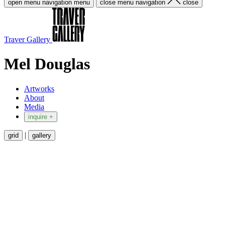
open menu navigation
menu
close menu navigation
close
Traver Gallery
Mel Douglas
Artworks
About
Media
inquire +
|
grid
gallery