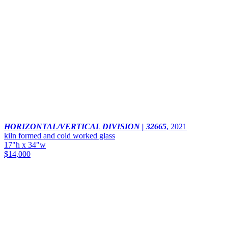
HORIZONTAL/VERTICAL DIVISION | 32665
,
2021
kiln formed and cold worked glass
17"h x 34"w
$14,000