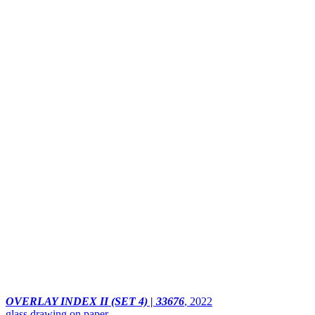
OVERLAY INDEX II (SET 4) | 33676
,
2022
glass drawing on paper