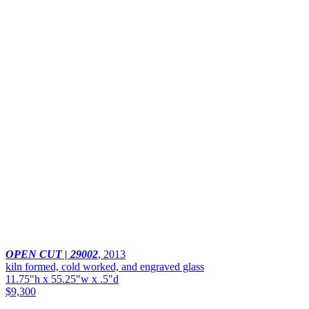
OPEN CUT | 29002
,
2013
kiln formed, cold worked, and engraved glass
11.75"h x 55.25"w x .5"d
$9,300