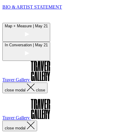
BIO & ARTIST STATEMENT
Map + Measure | May 21
In Conversation | May 21
Traver Gallery
close modal
close
Traver Gallery
close modal