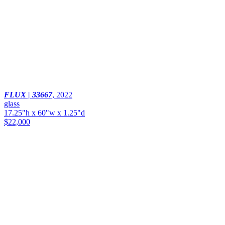
FLUX | 33667
,
2022
glass
17.25"h x 60"w x 1.25"d
$22,000