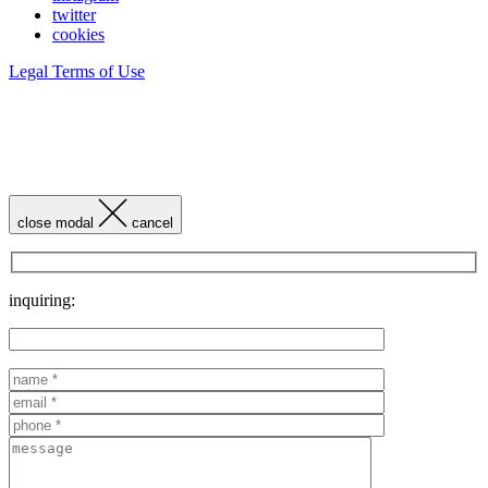
twitter
cookies
Legal Terms of Use
close modal
cancel
inquiring: