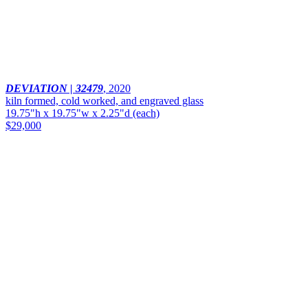
DEVIATION | 32479
,
2020
kiln formed, cold worked, and engraved glass
19.75"h x 19.75"w x 2.25"d (each)
$29,000