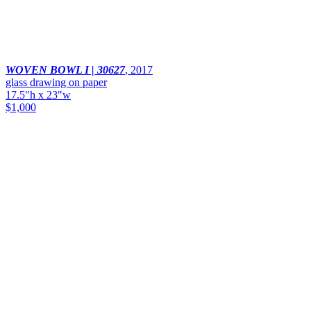
WOVEN BOWL I | 30627
,
2017
glass drawing on paper
17.5"h x 23"w
$1,000