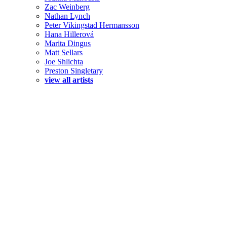
Zac Weinberg
Nathan Lynch
Peter Vikingstad Hermansson
Hana Hillerová
Marita Dingus
Matt Sellars
Joe Shlichta
Preston Singletary
view all artists