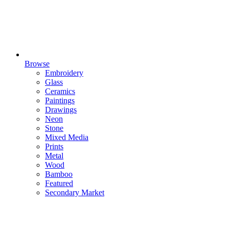
Browse
Embroidery
Glass
Ceramics
Paintings
Drawings
Neon
Stone
Mixed Media
Prints
Metal
Wood
Bamboo
Featured
Secondary Market