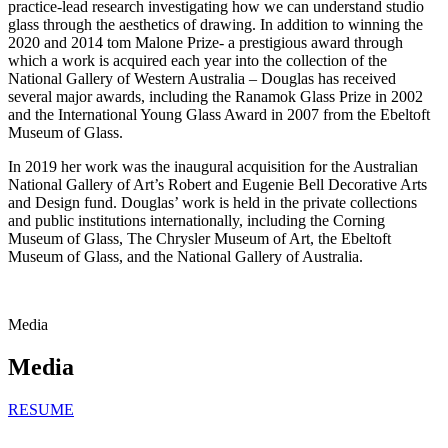
practice-lead research investigating how we can understand studio
glass through the aesthetics of drawing. In addition to winning the
2020 and 2014 tom Malone Prize- a prestigious award through
which a work is acquired each year into the collection of the
National Gallery of Western Australia – Douglas has received
several major awards, including the Ranamok Glass Prize in 2002
and the International Young Glass Award in 2007 from the Ebeltoft
Museum of Glass.
In 2019 her work was the inaugural acquisition for the Australian
National Gallery of Art’s Robert and Eugenie Bell Decorative Arts
and Design fund. Douglas’ work is held in the private collections
and public institutions internationally, including the Corning
Museum of Glass, The Chrysler Museum of Art, the Ebeltoft
Museum of Glass, and the National Gallery of Australia.
Media
Media
RESUME