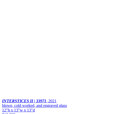
INTERSTICES II | 33971
,
2021
blown, cold worked, and engraved glass
12"h x 13"w x 13"d