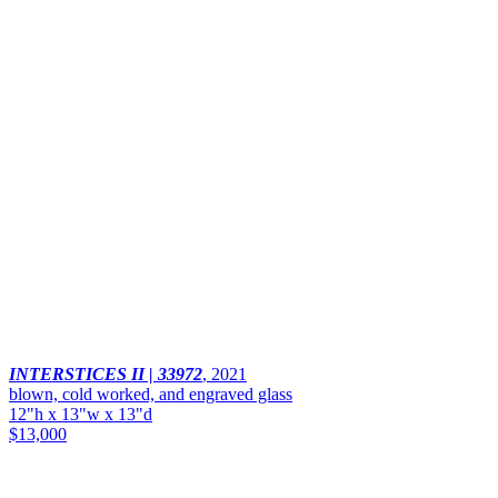
INTERSTICES II | 33972
,
2021
blown, cold worked, and engraved glass
12"h x 13"w x 13"d
$13,000