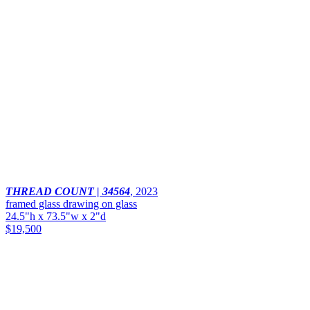
THREAD COUNT | 34564
,
2023
framed glass drawing on glass
24.5"h x 73.5"w x 2"d
$19,500