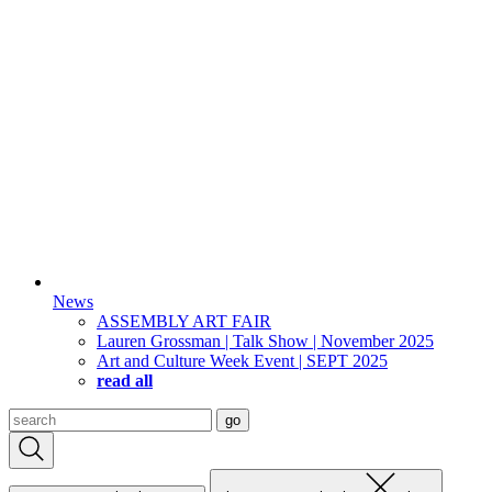
News
ASSEMBLY ART FAIR
Lauren Grossman | Talk Show | November 2025
Art and Culture Week Event | SEPT 2025
read all
Search
go
for: