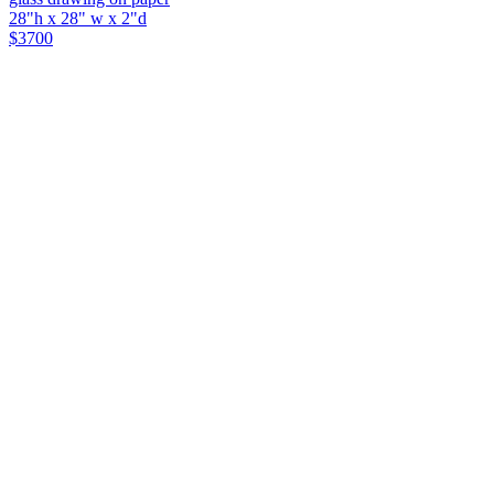
28"h x 28" w x 2"d
$3700