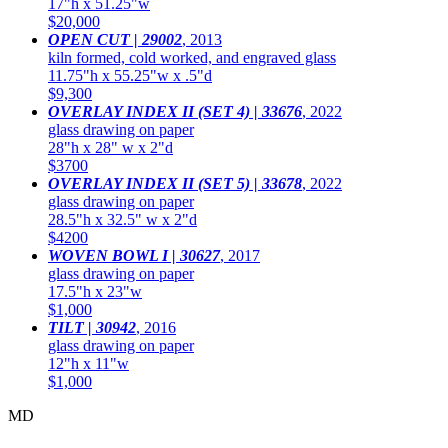
17"h x 51.25"w
$20,000
OPEN CUT | 29002
,
2013
kiln formed, cold worked, and engraved glass
11.75"h x 55.25"w x .5"d
$9,300
OVERLAY INDEX II (SET 4) | 33676
,
2022
glass drawing on paper
28"h x 28" w x 2"d
$3700
OVERLAY INDEX II (SET 5) | 33678
,
2022
glass drawing on paper
28.5"h x 32.5" w x 2"d
$4200
WOVEN BOWL I | 30627
,
2017
glass drawing on paper
17.5"h x 23"w
$1,000
TILT | 30942
,
2016
glass drawing on paper
12"h x 11"w
$1,000
MD