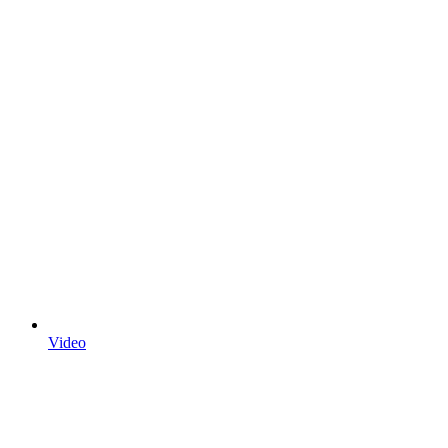
Video