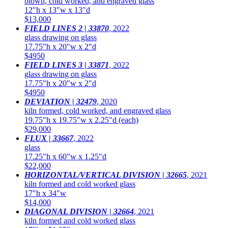
blown, cold worked, and engraved glass
12"h x 13"w x 13"d
$13,000
FIELD LINES 2 | 33870
,
2022
glass drawing on glass
17.75"h x 20"w x 2"d
$4950
FIELD LINES 3 | 33871
,
2022
glass drawing on glass
17.75"h x 20"w x 2"d
$4950
DEVIATION | 32479
,
2020
kiln formed, cold worked, and engraved glass
19.75"h x 19.75"w x 2.25"d (each)
$29,000
FLUX | 33667
,
2022
glass
17.25"h x 60"w x 1.25"d
$22,000
HORIZONTAL/VERTICAL DIVISION | 32665
,
2021
kiln formed and cold worked glass
17"h x 34"w
$14,000
DIAGONAL DIVISION | 32664
,
2021
kiln formed and cold worked glass