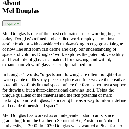
About
Mel Douglas
inquire +
Mel Douglas is one of the most celebrated artists working in glass
today. Douglas’s refined and detailed work employs a minimalist
aesthetic along with considered mark-making to engage a dialogue
of how line and form can define and defy our understanding of
space and volume. Douglas’ work explores the potential, versatility,
and flexibility of glass as a material for drawing, and with it,
expands our view of glass as a sculptural medium.
In Douglas’s words, “objects and drawings are often thought of as
two separate entities. my pieces explore and interweave the creative
possibilities of this liminal space, where the form is not just a support
for drawing; but a three-dimensional drawing itself. Using the
unique qualities of the material and the rich potential of mark-
making on and with glass, I am using line as a way to inform, define
and enable dimensional space”.
Mel Douglas has worked as an independent studio artist since
graduating from the Canberra School of Art, Australian National
University, in 2000. In 2020 Douglas was awarded a Ph.d. for her