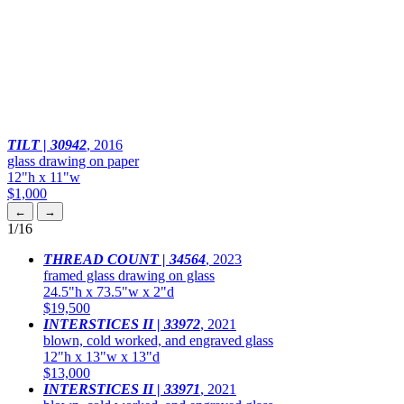
TILT | 30942
,
2016
glass drawing on paper
12"h x 11"w
$1,000
←
→
1
/16
THREAD COUNT | 34564
,
2023
framed glass drawing on glass
24.5"h x 73.5"w x 2"d
$19,500
INTERSTICES II | 33972
,
2021
blown, cold worked, and engraved glass
12"h x 13"w x 13"d
$13,000
INTERSTICES II | 33971
,
2021