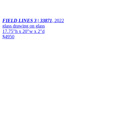
FIELD LINES 3 | 33871
,
2022
glass drawing on glass
17.75"h x 20"w x 2"d
$4950