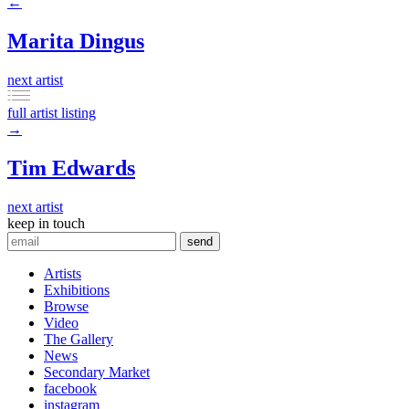
←
Marita Dingus
next artist
full artist listing
→
Tim Edwards
next artist
keep in touch
Artists
Exhibitions
Browse
Video
The Gallery
News
Secondary Market
facebook
instagram