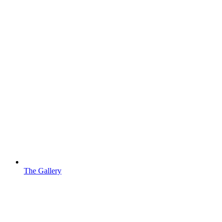
The Gallery