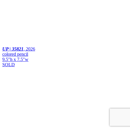
UP | 35821
,
2026
colored pencil
9.5"h x 7.5"w
SOLD