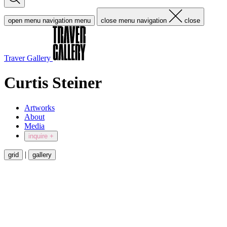
open menu navigation
menu
close menu navigation
close
Traver Gallery
Curtis Steiner
Artworks
About
Media
inquire +
|
grid
gallery