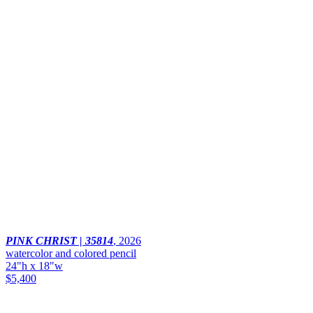
PINK CHRIST | 35814
,
2026
watercolor and colored pencil
24"h x 18"w
$5,400