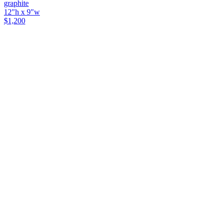
graphite
12"h x 9"w
$1,200