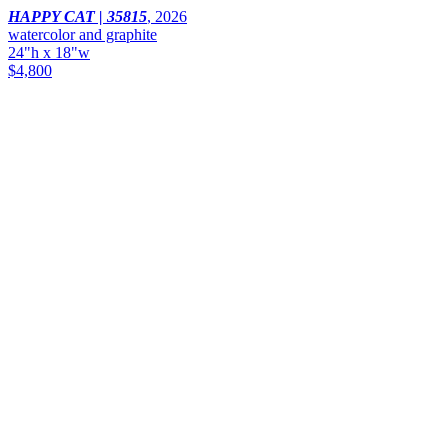
HAPPY CAT | 35815
,
2026
watercolor and graphite
24"h x 18"w
$4,800