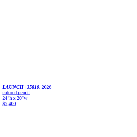
LAUNCH | 35810
,
2026
colored pencil
24"h x 20"w
$5,400