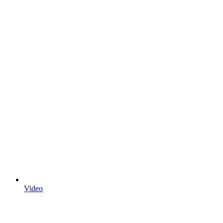
Video