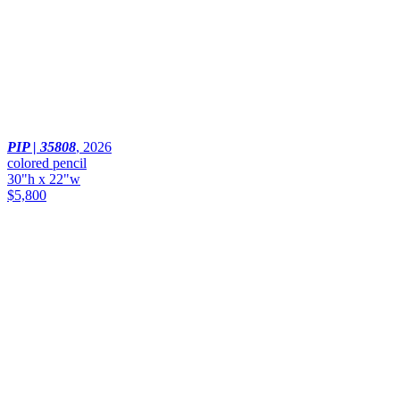
PIP | 35808
,
2026
colored pencil
30"h x 22"w
$5,800