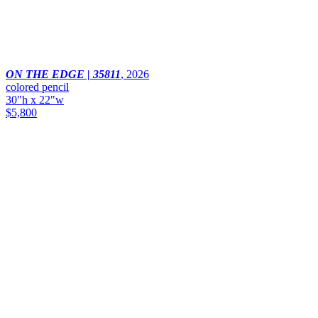
ON THE EDGE | 35811
,
2026
colored pencil
30"h x 22"w
$5,800