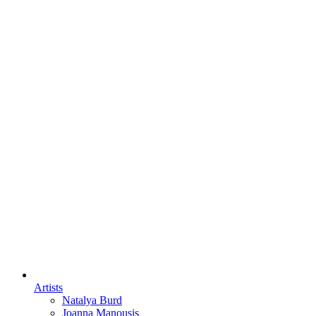
Artists
Natalya Burd
Joanna Manousis