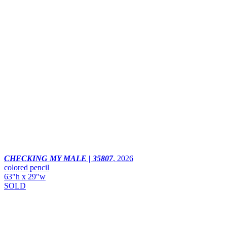
CHECKING MY MALE | 35807
,
2026
colored pencil
63"h x 29"w
SOLD