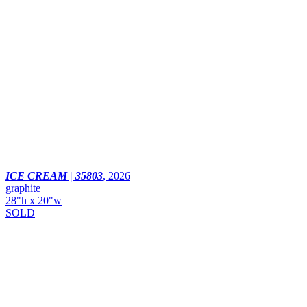
ICE CREAM | 35803
,
2026
graphite
28"h x 20"w
SOLD