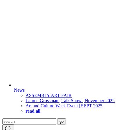
News
ASSEMBLY ART FAIR
Lauren Grossman | Talk Show | November 2025
Art and Culture Week Event | SEPT 2025
read all
Search
go
for: