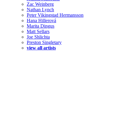
Zac Weinberg
Nathan Lynch
Peter Vikingstad Hermansson
Hana Hillerová
Marita Dingus
Matt Sellars
Joe Shlichta
Preston Singletary
view all artists