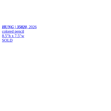
HUNG | 35820
,
2026
colored pencil
8.5"h x 7.5"w
SOLD