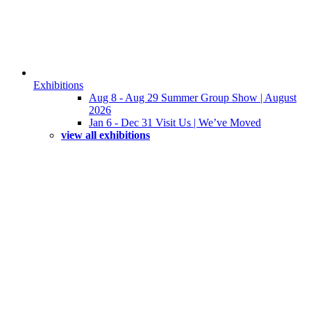
Exhibitions
Aug 8 - Aug 29 Summer Group Show | August
2026
Jan 6 - Dec 31 Visit Us | We’ve Moved
view all exhibitions