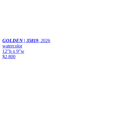
GOLDEN | 35819
,
2026
watercolor
12"h x 9"w
$2,800