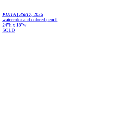
PIETA | 35817
,
2026
watercolor and colored pencil
24"h x 18"w
SOLD