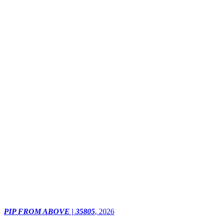
PIP FROM ABOVE | 35805
,
2026