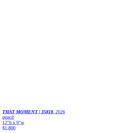
THAT MOMENT | 35818
,
2026
pencil
12"h x 9"w
$1,800