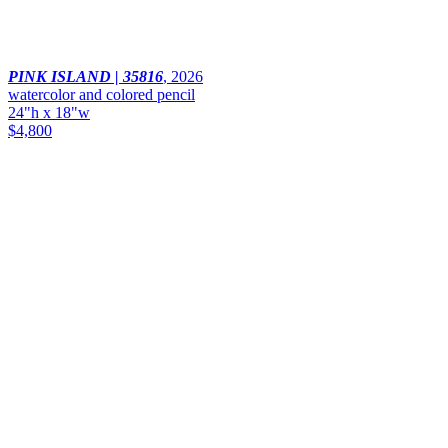
PINK ISLAND | 35816
,
2026
watercolor and colored pencil
24"h x 18"w
$4,800