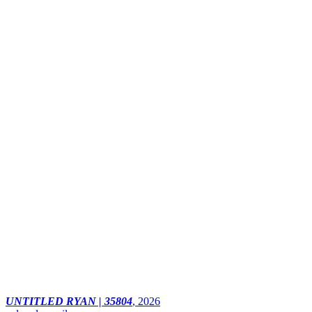
UNTITLED RYAN | 35804
,
2026