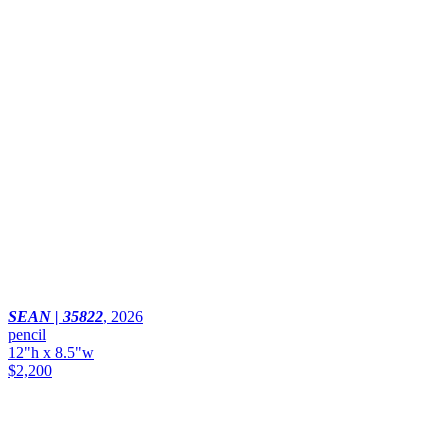
SEAN | 35822
,
2026
pencil
12"h x 8.5"w
$2,200