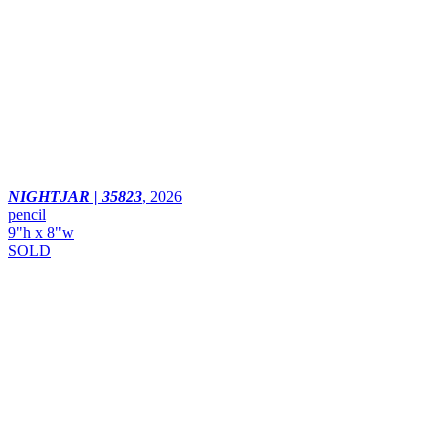
NIGHTJAR | 35823
,
2026
pencil
9"h x 8"w
SOLD