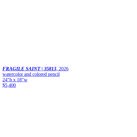
FRAGILE SAINT | 35813
,
2026
watercolor and colored pencil
24"h x 18"w
$5,400