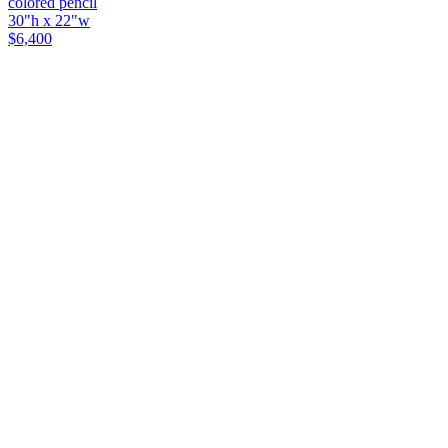
colored pencil
30"h x 22"w
$6,400