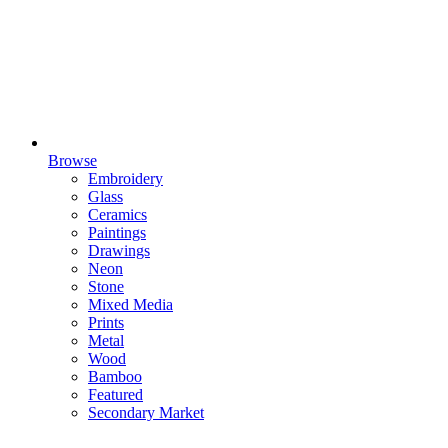
Browse
Embroidery
Glass
Ceramics
Paintings
Drawings
Neon
Stone
Mixed Media
Prints
Metal
Wood
Bamboo
Featured
Secondary Market