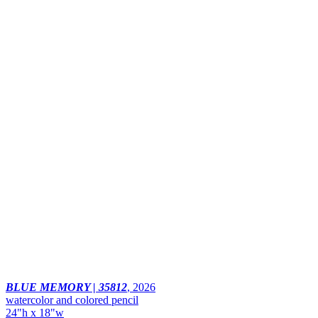
BLUE MEMORY | 35812
,
2026
watercolor and colored pencil
24"h x 18"w