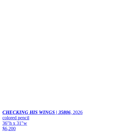
CHECKING HIS WINGS | 35806
,
2026
colored pencil
36"h x 31"w
$6,200