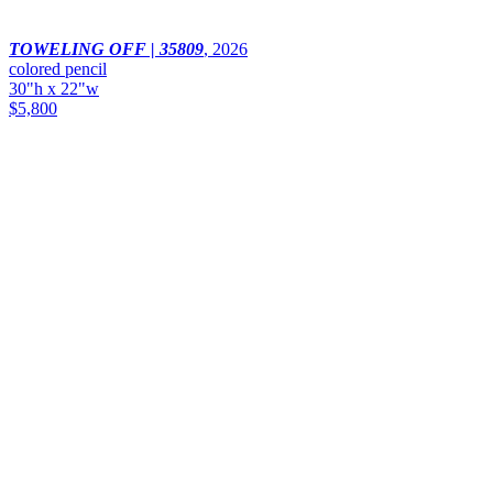
TOWELING OFF | 35809
,
2026
colored pencil
30"h x 22"w
$5,800