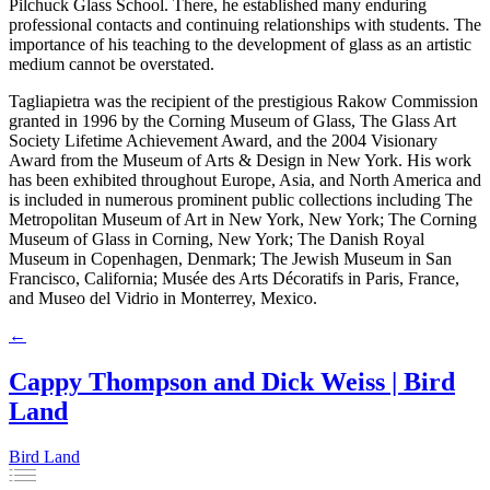
Pilchuck Glass School. There, he established many enduring
professional contacts and continuing relationships with students. The
importance of his teaching to the development of glass as an artistic
medium cannot be overstated.
Tagliapietra was the recipient of the prestigious Rakow Commission
granted in 1996 by the Corning Museum of Glass, The Glass Art
Society Lifetime Achievement Award, and the 2004 Visionary
Award from the Museum of Arts & Design in New York. His work
has been exhibited throughout Europe, Asia, and North America and
is included in numerous prominent public collections including The
Metropolitan Museum of Art in New York, New York; The Corning
Museum of Glass in Corning, New York; The Danish Royal
Museum in Copenhagen, Denmark; The Jewish Museum in San
Francisco, California; Musée des Arts Décoratifs in Paris, France,
and Museo del Vidrio in Monterrey, Mexico.
←
Cappy Thompson and Dick Weiss | Bird
Land
Bird Land