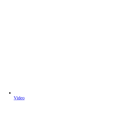
Video