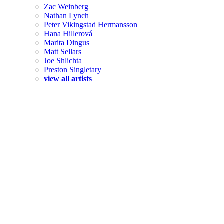
Zac Weinberg
Nathan Lynch
Peter Vikingstad Hermansson
Hana Hillerová
Marita Dingus
Matt Sellars
Joe Shlichta
Preston Singletary
view all artists