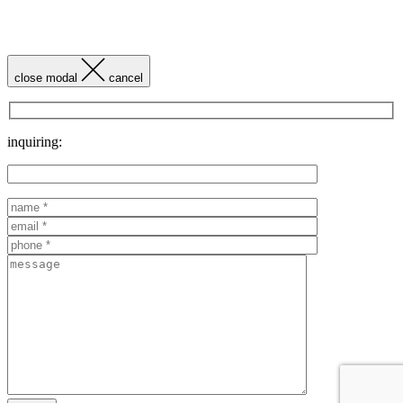
close modal
cancel
inquiring: