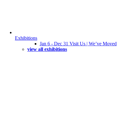
Exhibitions
Jan 6 - Dec 31 Visit Us | We’ve Moved
view all exhibitions