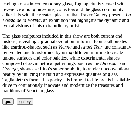
leading artists in contemporary glass, Tagliapietra is viewed with
reverence among museums, collectors and the glass community
alike. It is with the greatest pleasure that Traver Gallery presents
La
Poesia
della
Forma
, an exhibition that highlights the dynamic and
lyrical visions of this extraordinary artist.
The glass sculptures included in this show are both current and
historic, revealing a gradual evolution in forms. Iconic silhouettes
like teardrop-shapes, such as
Vienna
and
Angel Tear
, are constantly
reinvented and transformed by using different murrine to create
unique surfaces and color palettes, while experimental shapes
composed of asymmetrical patternings, such as the
Dinosaur
and
Cayuga
, showcase Lino’s superior ability to render unconventional
beauty by utilizing the fluid and expressive qualities of glass.
Tagliapietra’s form – his poetry – is brought to life by his insatiable
drive to continuously innovate and modernize the treasures and
traditions of Venetian glass.
|
grid
gallery