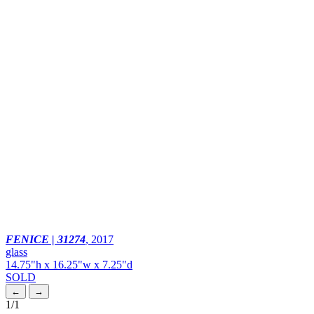
FENICE | 31274
,
2017
glass
14.75"h x 16.25"w x 7.25"d
SOLD
←
→
1
/1