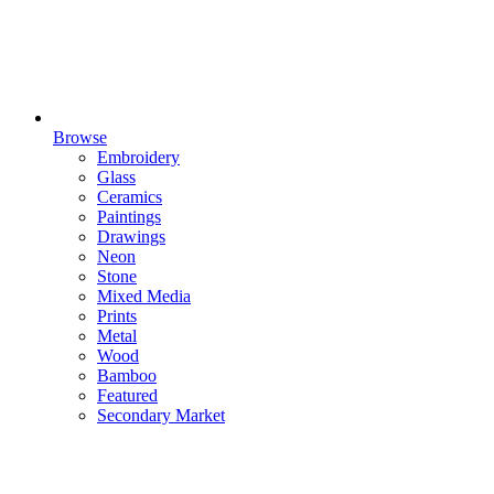
Browse
Embroidery
Glass
Ceramics
Paintings
Drawings
Neon
Stone
Mixed Media
Prints
Metal
Wood
Bamboo
Featured
Secondary Market