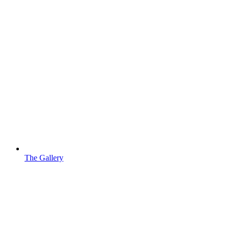
The Gallery