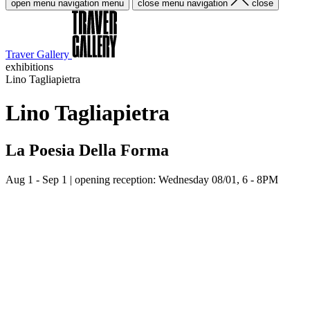
open menu navigation
menu
close menu navigation
close
Traver Gallery
exhibitions
Lino Tagliapietra
Lino Tagliapietra
La Poesia Della Forma
Aug 1 - Sep 1
| opening reception: Wednesday 08/01, 6 - 8PM