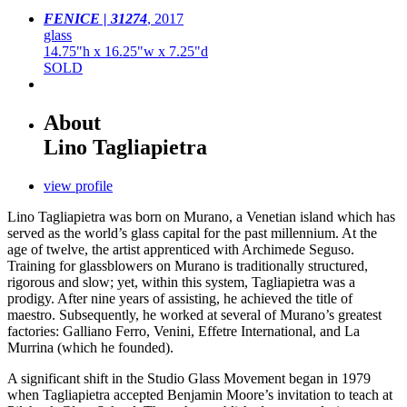
FENICE | 31274
,
2017
glass
14.75"h x 16.25"w x 7.25"d
SOLD
About
Lino Tagliapietra
view profile
Lino Tagliapietra was born on Murano, a Venetian island which has
served as the world’s glass capital for the past millennium. At the
age of twelve, the artist apprenticed with Archimede Seguso.
Training for glassblowers on Murano is traditionally structured,
rigorous and slow; yet, within this system, Tagliapietra was a
prodigy. After nine years of assisting, he achieved the title of
maestro. Subsequently, he worked at several of Murano’s greatest
factories: Galliano Ferro, Venini, Effetre International, and La
Murrina (which he founded).
A significant shift in the Studio Glass Movement began in 1979
when Tagliapietra accepted Benjamin Moore’s invitation to teach at