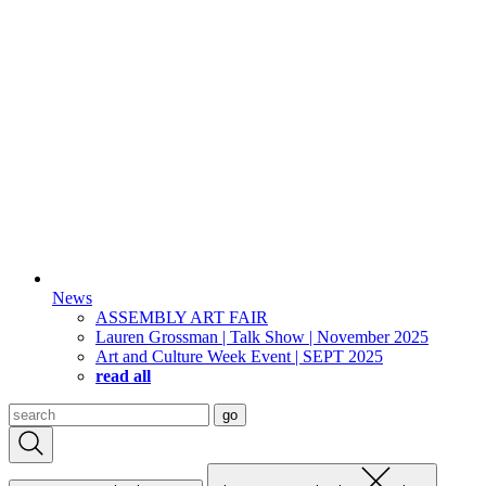
News
ASSEMBLY ART FAIR
Lauren Grossman | Talk Show | November 2025
Art and Culture Week Event | SEPT 2025
read all
Search
go
for: