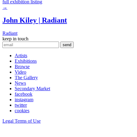
full exhibition listing
→
John Kiley | Radiant
Radiant
keep in touch
Artists
Exhibitions
Browse
Video
The Gallery
News
Secondary Market
facebook
instagram
twitter
cookies
Legal Terms of Use