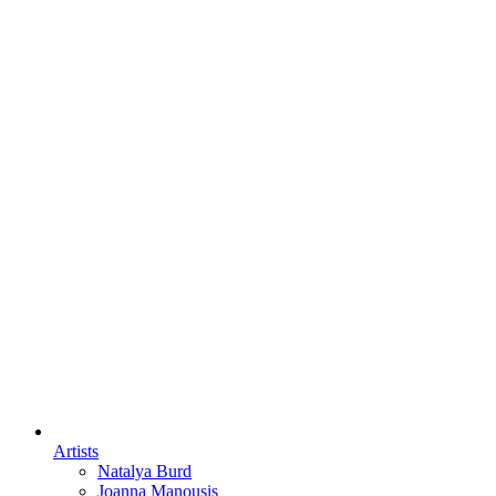
Artists
Natalya Burd
Joanna Manousis