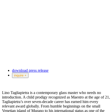
download press release
inquire +
Lino Tagliapietra is a contemporary glass master who needs no
introduction. A child prodigy recognized as Maestro at the age of 21,
Tagliapietra’s over seven-decade career has earned him every
relevant award globally. From humble beginnings on the small
Venetian island of Murano to his international status as one of the