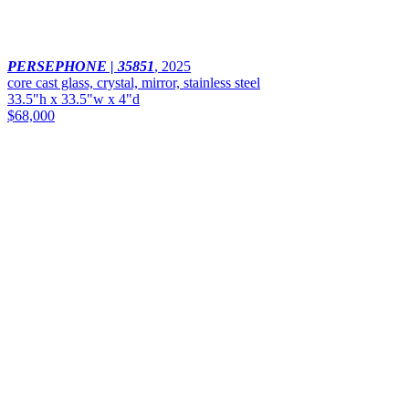
PERSEPHONE | 35851
,
2025
core cast glass, crystal, mirror, stainless steel
33.5"h x 33.5"w x 4"d
$68,000