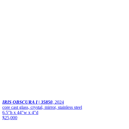
IRIS OBSCURA I | 35850
,
2024
core cast glass, crystal, mirror, stainless steel
6.5"h x 44"w x 4"d
$25,000