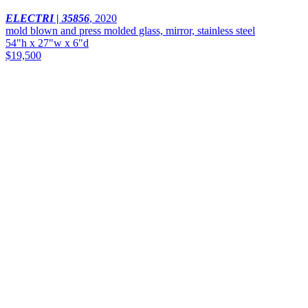
ELECTRI | 35856
,
2020
mold blown and press molded glass, mirror, stainless steel
54"h x 27"w x 6"d
$19,500