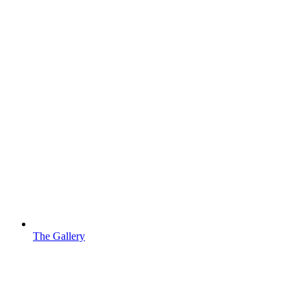
The Gallery