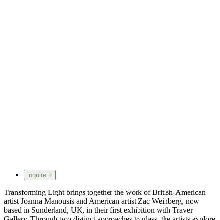
inquire +
Transforming Light brings together the work of British-American
artist Joanna Manousis and American artist Zac Weinberg, now
based in Sunderland, UK, in their first exhibition with Traver
Gallery. Through two distinct approaches to glass, the artists explore