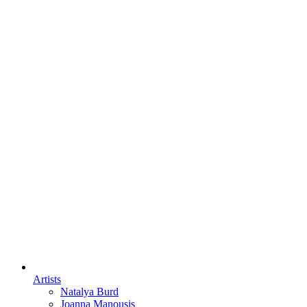
Artists
Natalya Burd
Joanna Manousis