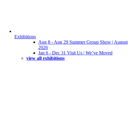
Exhibitions
Aug 8 - Aug 29 Summer Group Show | August
2026
Jan 6 - Dec 31 Visit Us | We’ve Moved
view all exhibitions