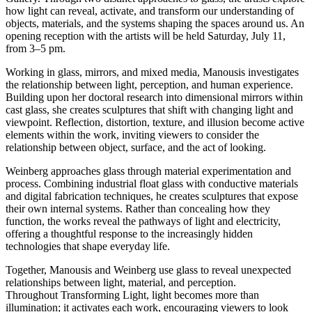
how light can reveal, activate, and transform our understanding of
objects, materials, and the systems shaping the spaces around us. An
opening reception with the artists will be held Saturday, July 11,
from 3–5 pm.
Working in glass, mirrors, and mixed media, Manousis investigates
the relationship between light, perception, and human experience.
Building upon her doctoral research into dimensional mirrors within
cast glass, she creates sculptures that shift with changing light and
viewpoint. Reflection, distortion, texture, and illusion become active
elements within the work, inviting viewers to consider the
relationship between object, surface, and the act of looking.
Weinberg approaches glass through material experimentation and
process. Combining industrial float glass with conductive materials
and digital fabrication techniques, he creates sculptures that expose
their own internal systems. Rather than concealing how they
function, the works reveal the pathways of light and electricity,
offering a thoughtful response to the increasingly hidden
technologies that shape everyday life.
Together, Manousis and Weinberg use glass to reveal unexpected
relationships between light, material, and perception.
Throughout Transforming Light, light becomes more than
illumination; it activates each work, encouraging viewers to look