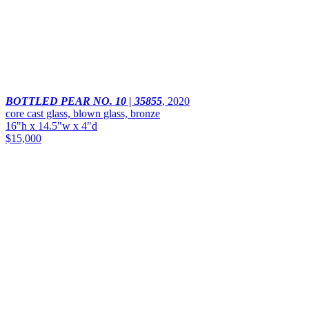
BOTTLED PEAR NO. 10 | 35855
,
2020
core cast glass, blown glass, bronze
16"h x 14.5"w x 4"d
$15,000