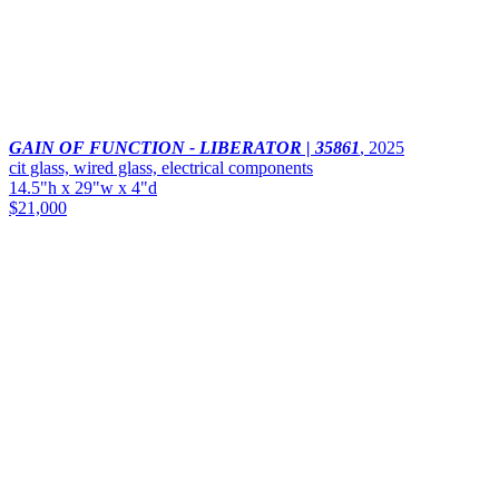
GAIN OF FUNCTION - LIBERATOR | 35861
,
2025
cit glass, wired glass, electrical components
14.5"h x 29"w x 4"d
$21,000