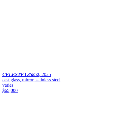
CELESTE | 35852
,
2025
cast glass, mirror, stainless steel
varies
$65,000