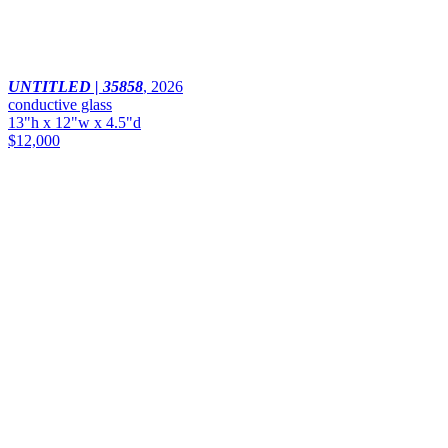
UNTITLED | 35858
,
2026
conductive glass
13"h x 12"w x 4.5"d
$12,000