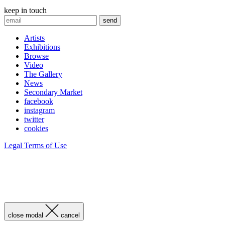
keep in touch
Artists
Exhibitions
Browse
Video
The Gallery
News
Secondary Market
facebook
instagram
twitter
cookies
Legal Terms of Use
close modal
cancel