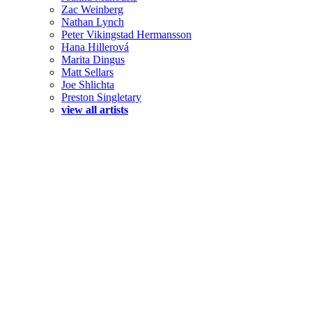
Zac Weinberg
Nathan Lynch
Peter Vikingstad Hermansson
Hana Hillerová
Marita Dingus
Matt Sellars
Joe Shlichta
Preston Singletary
view all artists