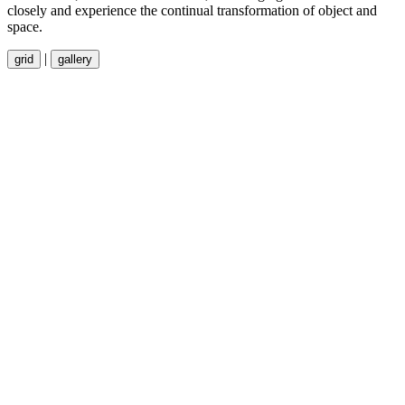
closely and experience the continual transformation of object and
space.
|
grid
gallery