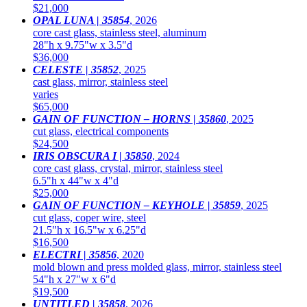
$21,000
OPAL LUNA | 35854
,
2026
core cast glass, stainless steel, aluminum
28"h x 9.75"w x 3.5"d
$36,000
CELESTE | 35852
,
2025
cast glass, mirror, stainless steel
varies
$65,000
GAIN OF FUNCTION – HORNS | 35860
,
2025
cut glass, electrical components
$24,500
IRIS OBSCURA I | 35850
,
2024
core cast glass, crystal, mirror, stainless steel
6.5"h x 44"w x 4"d
$25,000
GAIN OF FUNCTION – KEYHOLE | 35859
,
2025
cut glass, coper wire, steel
21.5"h x 16.5"w x 6.25"d
$16,500
ELECTRI | 35856
,
2020
mold blown and press molded glass, mirror, stainless steel
54"h x 27"w x 6"d
$19,500
UNTITLED | 35858
,
2026