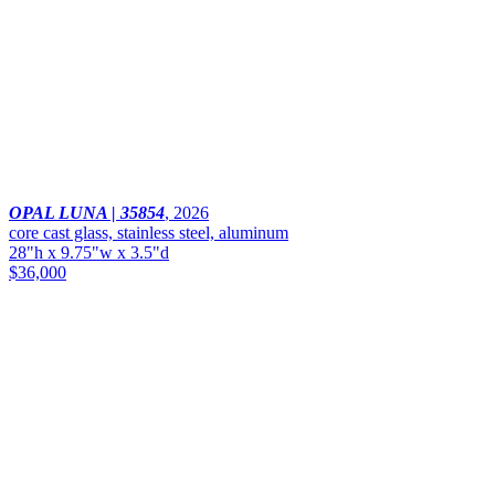
OPAL LUNA | 35854
,
2026
core cast glass, stainless steel, aluminum
28"h x 9.75"w x 3.5"d
$36,000