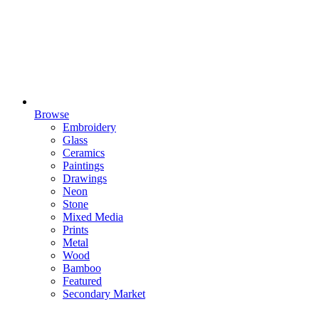
Browse
Embroidery
Glass
Ceramics
Paintings
Drawings
Neon
Stone
Mixed Media
Prints
Metal
Wood
Bamboo
Featured
Secondary Market