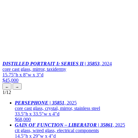
DISTILLED PORTRAIT I: SERIES II | 35853
,
2024
core cast glass, mirror, taxidermy
15.75"h x 8"w x 3"d
$45,000
←
→
1
/12
PERSEPHONE | 35851
,
2025
core cast glass, crystal, mirror, stainless steel
33.5"h x 33.5"w x 4"d
$68,000
GAIN OF FUNCTION – LIBERATOR | 35861
,
2025
cit glass, wired glass, electrical components
14.5"h x 29"w x 4"d