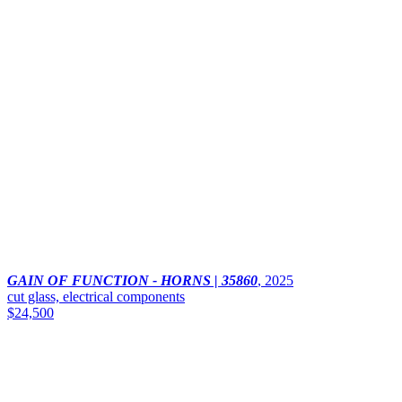
GAIN OF FUNCTION - HORNS | 35860
,
2025
cut glass, electrical components
$24,500