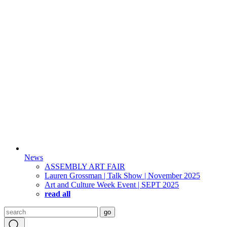
News
ASSEMBLY ART FAIR
Lauren Grossman | Talk Show | November 2025
Art and Culture Week Event | SEPT 2025
read all
Search
go
for: