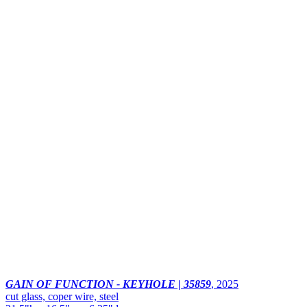
GAIN OF FUNCTION - KEYHOLE | 35859
,
2025
cut glass, coper wire, steel