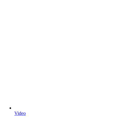
Video