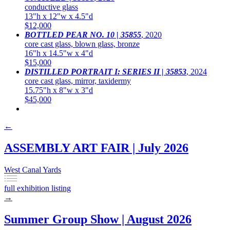
conductive glass
13"h x 12"w x 4.5"d
$12,000
BOTTLED PEAR NO. 10 | 35855
,
2020
core cast glass, blown glass, bronze
16"h x 14.5"w x 4"d
$15,000
DISTILLED PORTRAIT I: SERIES II | 35853
,
2024
core cast glass, mirror, taxidermy
15.75"h x 8"w x 3"d
$45,000
←
ASSEMBLY ART FAIR | July 2026
West Canal Yards
full exhibition listing
→
Summer Group Show | August 2026