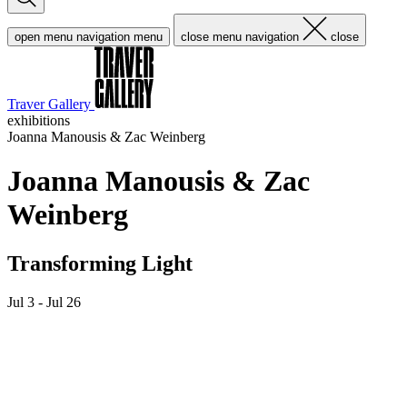
open menu navigation
menu
close menu navigation
close
Traver Gallery
exhibitions
Joanna Manousis & Zac Weinberg
Joanna Manousis & Zac
Weinberg
Transforming Light
Jul 3 - Jul 26