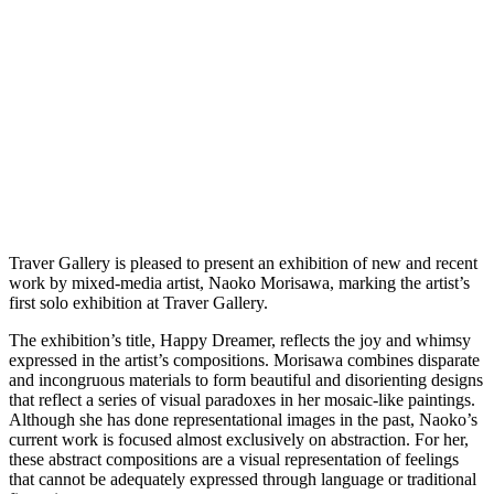
Traver Gallery is pleased to present an exhibition of new and recent
work by mixed-media artist, Naoko Morisawa, marking the artist’s
first solo exhibition at Traver Gallery.
The exhibition’s title, Happy Dreamer, reflects the joy and whimsy
expressed in the artist’s compositions. Morisawa combines disparate
and incongruous materials to form beautiful and disorienting designs
that reflect a series of visual paradoxes in her mosaic-like paintings.
Although she has done representational images in the past, Naoko’s
current work is focused almost exclusively on abstraction. For her,
these abstract compositions are a visual representation of feelings
that cannot be adequately expressed through language or traditional