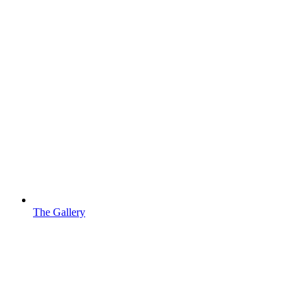
The Gallery