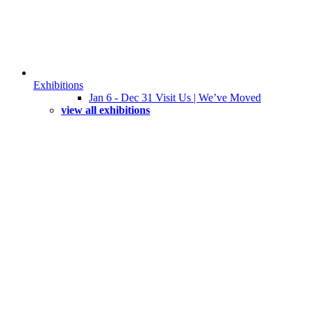
Exhibitions
Jan 6 - Dec 31 Visit Us | We’ve Moved
view all exhibitions