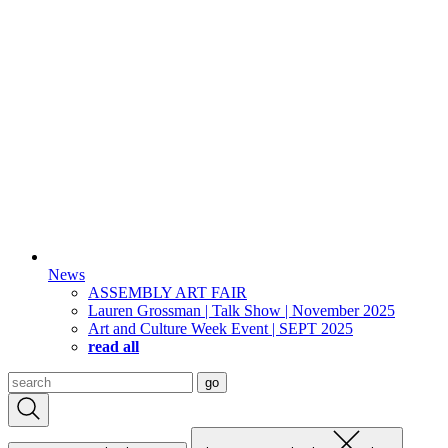
News
ASSEMBLY ART FAIR
Lauren Grossman | Talk Show | November 2025
Art and Culture Week Event | SEPT 2025
read all
Search
go
for: