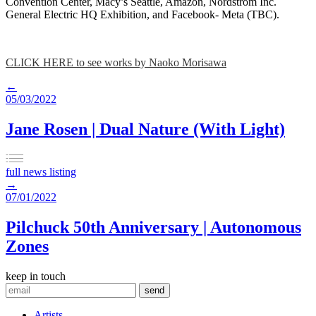
Convention Center, Macy’s Seattle, Amazon, Nordstrom Inc.
General Electric HQ Exhibition, and Facebook- Meta (TBC).
CLICK HERE to see works by Naoko Morisawa
←
05/03/2022
Jane Rosen | Dual Nature (With Light)
full news listing
→
07/01/2022
Pilchuck 50th Anniversary | Autonomous
Zones
keep in touch
Artists