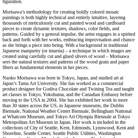
figuration.
Morisawa’s methodology for creating boldly colored mosaic
paintings is both highly technical and entirely intuitive, layering
thousands of meticulously cut and painted wood and cardboard
pieces to create dynamic textures, shadows, color fields, and
patterns. Guided by a general impulse, the artist engages in a spirited
back and forth with her works, embracing improvisation and chance
as she brings a piece into being. With a background in traditional
Japanese marquetry (or intarsia) – a technique in which images are
created using carefully cut and glued slivers of wood – Morisawa
sees the natural textures and patterns of the wood grain and paper
fibers as fundamental elements in her pieces.
Naoko Morisawa was born in Tokyo, Japan, and studied art at
Japan’s Tama Art University. She has worked as a commercial
product designer for Godiva Chocolate and Twining Tea and taught
art classes in Tokyo, Yokohama, and the Canadian Embassy before
moving to the USA in 2004. She has exhibited her work in more
than 30 states across the US, in Japanese museums, the Dublin
Biennale, National Weather Center Biennale, Bellingham National
at Whatcom Museum, and Tokyo Art Olympia Biennale at Tokyo
Metropolitan Art Museum in Japan. Her work is included in the
collections of City of Seattle, Kent, Edmonds, Lynnwood, Kent and
Shoreline, Seattle Center, Seattle Public Utilities, Washington