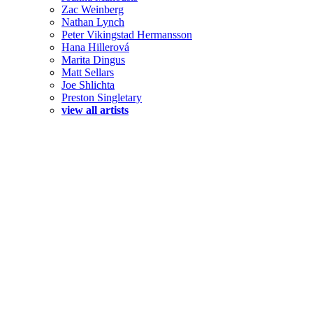
Zac Weinberg
Nathan Lynch
Peter Vikingstad Hermansson
Hana Hillerová
Marita Dingus
Matt Sellars
Joe Shlichta
Preston Singletary
view all artists