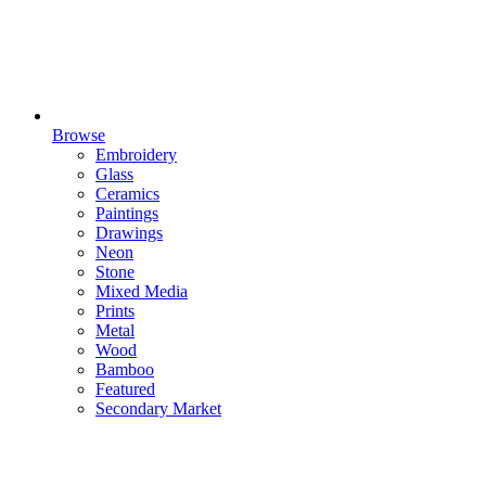
Browse
Embroidery
Glass
Ceramics
Paintings
Drawings
Neon
Stone
Mixed Media
Prints
Metal
Wood
Bamboo
Featured
Secondary Market