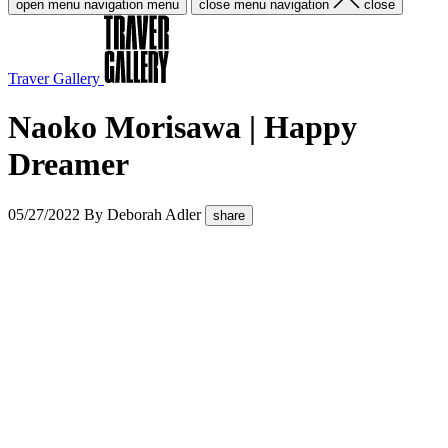
open menu navigation
menu
close menu navigation
close
Traver Gallery
Naoko Morisawa | Happy
Dreamer
05/27/2022
By
Deborah Adler
share