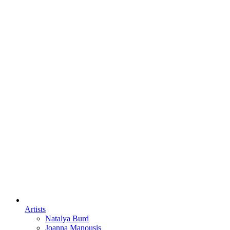
Artists
Natalya Burd
Joanna Manousis