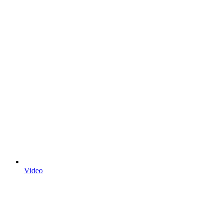
Video