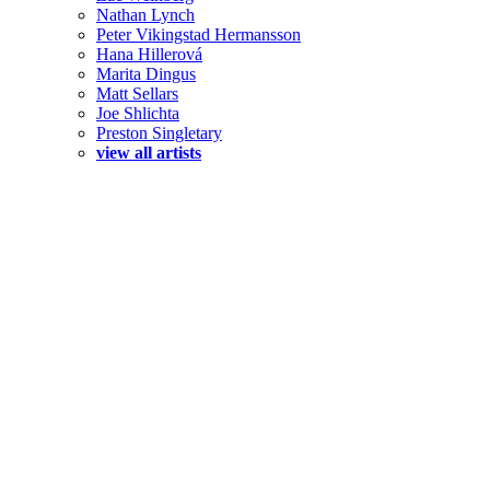
Nathan Lynch
Peter Vikingstad Hermansson
Hana Hillerová
Marita Dingus
Matt Sellars
Joe Shlichta
Preston Singletary
view all artists