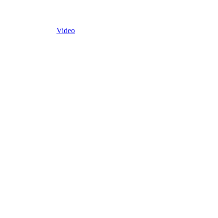
Video