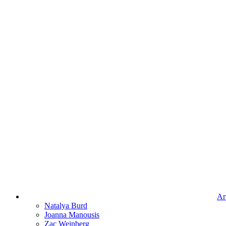
Art
Natalya Burd
Joanna Manousis
Zac Weinberg