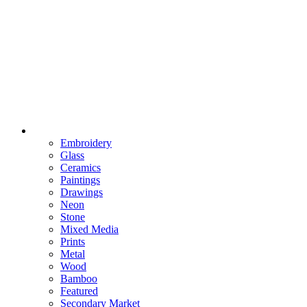
Embroidery
Glass
Ceramics
Paintings
Drawings
Neon
Stone
Mixed Media
Prints
Metal
Wood
Bamboo
Featured
Secondary Market