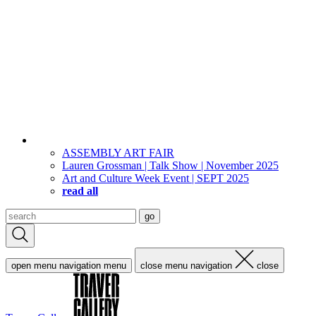
ASSEMBLY ART FAIR
Lauren Grossman | Talk Show | November 2025
Art and Culture Week Event | SEPT 2025
read all
Search
go
for:
open menu navigation
menu
close menu navigation
close