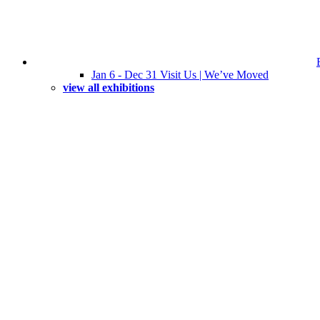
Jan 6 - Dec 31 Visit Us | We’ve Moved
view all exhibitions