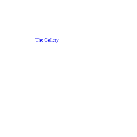
The Gallery