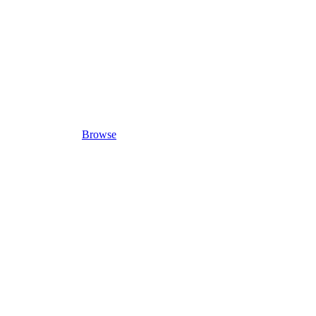
Browse