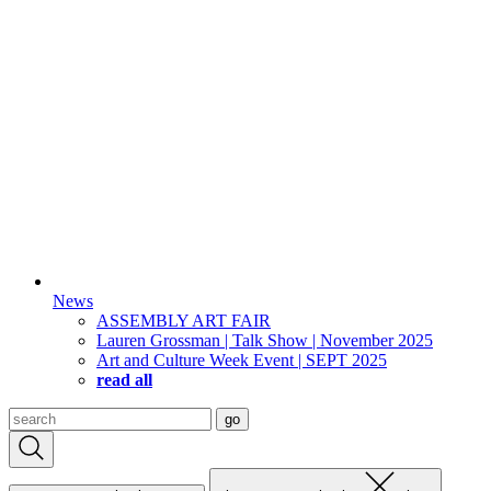
News
ASSEMBLY ART FAIR
Lauren Grossman | Talk Show | November 2025
Art and Culture Week Event | SEPT 2025
read all
Search
go
for: