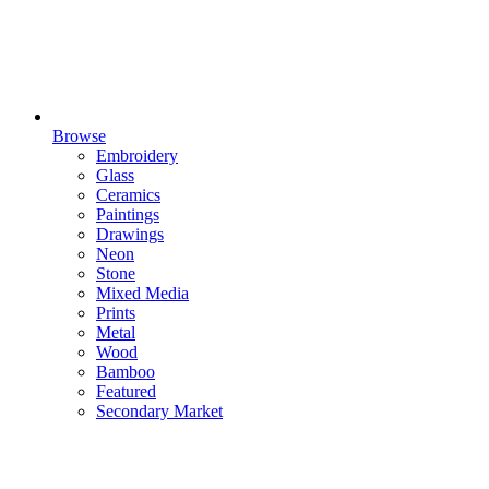
Browse
Embroidery
Glass
Ceramics
Paintings
Drawings
Neon
Stone
Mixed Media
Prints
Metal
Wood
Bamboo
Featured
Secondary Market