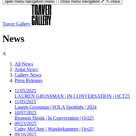
open menu navigation
menu
close menu navigation
close
Traver Gallery
News
A
All News
Artist News
Gallery News
Press Releases
11/05/2025
LAUREN GROSSMAN | IN CONVERSATION | OCT25
11/05/2025
Lauren Grossman | SOLA Spotlight | 2024
10/07/2025
Bronson Shonk | In Conversation | Oct25
09/23/2025
Cathy McClure | Wunderkammer | Oct25
09/16/2025