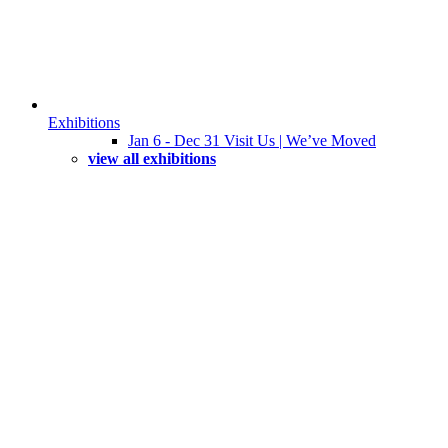
Exhibitions
Jan 6 - Dec 31 Visit Us | We’ve Moved
view all exhibitions