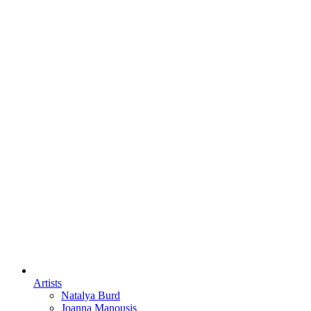
Artists
Natalya Burd
Joanna Manousis