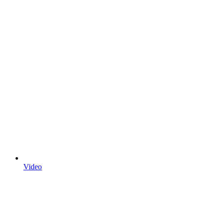
Video