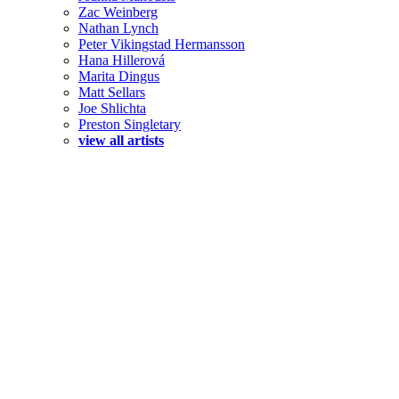
Zac Weinberg
Nathan Lynch
Peter Vikingstad Hermansson
Hana Hillerová
Marita Dingus
Matt Sellars
Joe Shlichta
Preston Singletary
view all artists