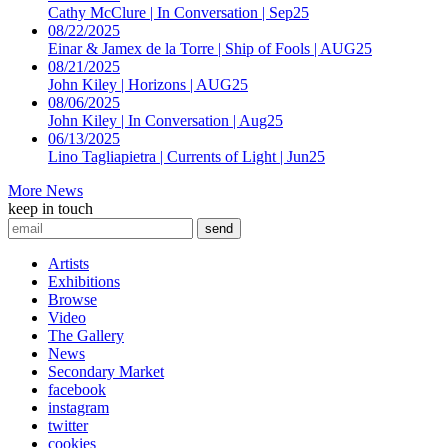
Cathy McClure | In Conversation | Sep25
08/22/2025
Einar & Jamex de la Torre | Ship of Fools | AUG25
08/21/2025
John Kiley | Horizons | AUG25
08/06/2025
John Kiley | In Conversation | Aug25
06/13/2025
Lino Tagliapietra | Currents of Light | Jun25
More News
keep in touch
Artists
Exhibitions
Browse
Video
The Gallery
News
Secondary Market
facebook
instagram
twitter
cookies