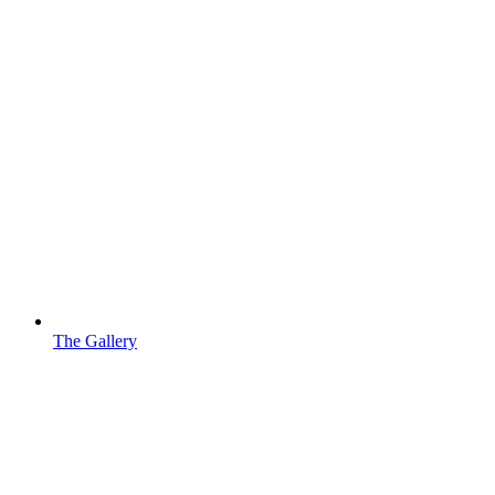
The Gallery