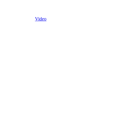
Video