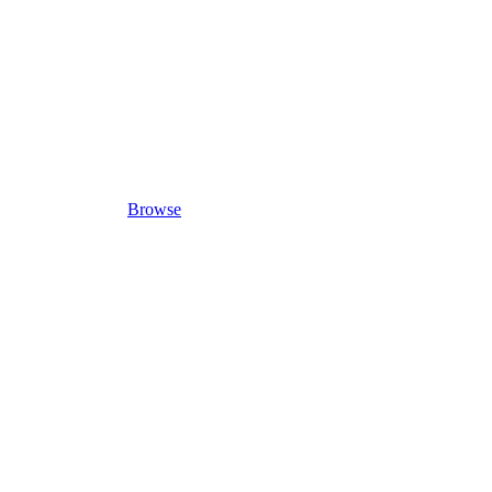
Browse