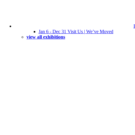
Jan 6 - Dec 31 Visit Us | We’ve Moved
view all exhibitions