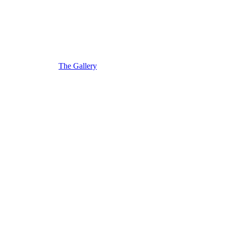
The Gallery