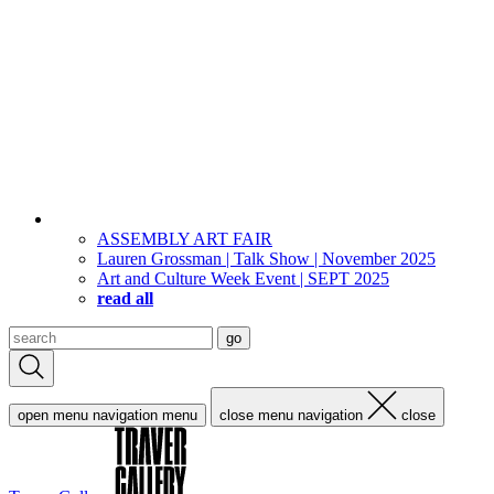
ASSEMBLY ART FAIR
Lauren Grossman | Talk Show | November 2025
Art and Culture Week Event | SEPT 2025
read all
Search
go
for:
open menu navigation
menu
close menu navigation
close