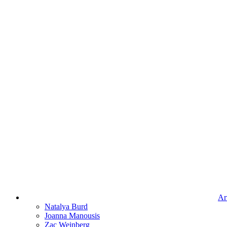
Art
Natalya Burd
Joanna Manousis
Zac Weinberg