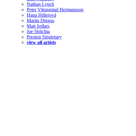
Nathan Lynch
Peter Vikingstad Hermansson
Hana Hillerová
Marita Dingus
Matt Sellars
Joe Shlichta
Preston Singletary
view all artists