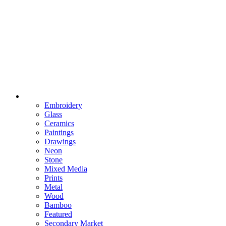
Embroidery
Glass
Ceramics
Paintings
Drawings
Neon
Stone
Mixed Media
Prints
Metal
Wood
Bamboo
Featured
Secondary Market