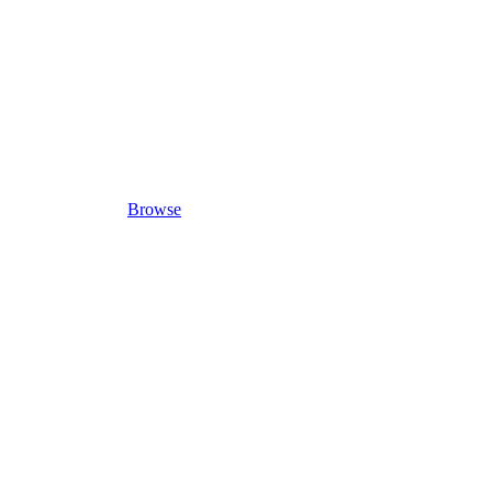
Browse