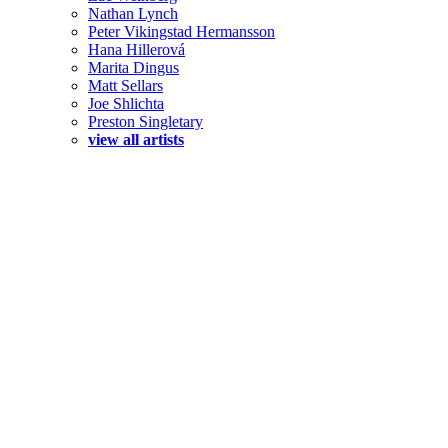
Nathan Lynch
Peter Vikingstad Hermansson
Hana Hillerová
Marita Dingus
Matt Sellars
Joe Shlichta
Preston Singletary
view all artists