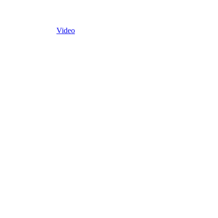
Video