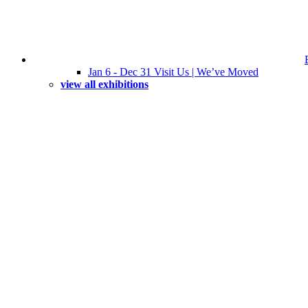
Jan 6 - Dec 31 Visit Us | We’ve Moved
view all exhibitions