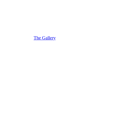
The Gallery