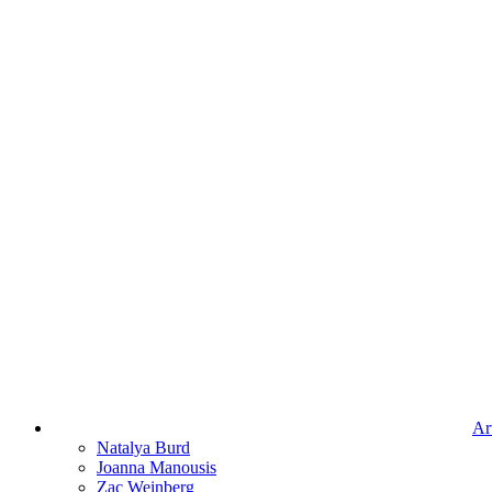
Art
Natalya Burd
Joanna Manousis
Zac Weinberg