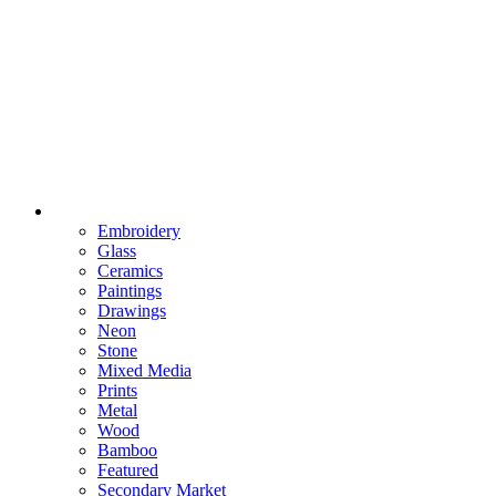
Embroidery
Glass
Ceramics
Paintings
Drawings
Neon
Stone
Mixed Media
Prints
Metal
Wood
Bamboo
Featured
Secondary Market