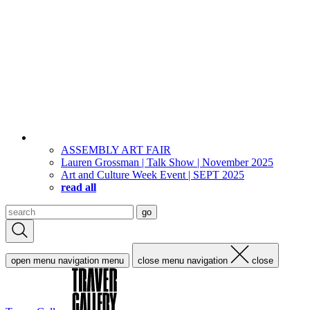
ASSEMBLY ART FAIR
Lauren Grossman | Talk Show | November 2025
Art and Culture Week Event | SEPT 2025
read all
Search
go
for:
open menu navigation
menu
close menu navigation
close