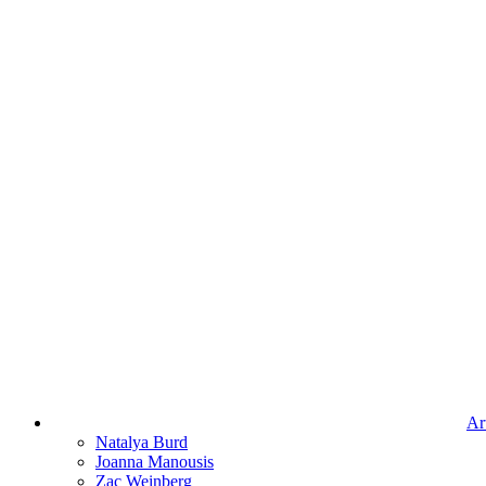
Art
Natalya Burd
Joanna Manousis
Zac Weinberg