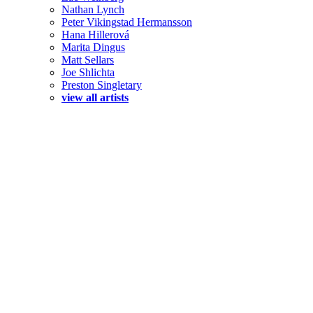
Nathan Lynch
Peter Vikingstad Hermansson
Hana Hillerová
Marita Dingus
Matt Sellars
Joe Shlichta
Preston Singletary
view all artists