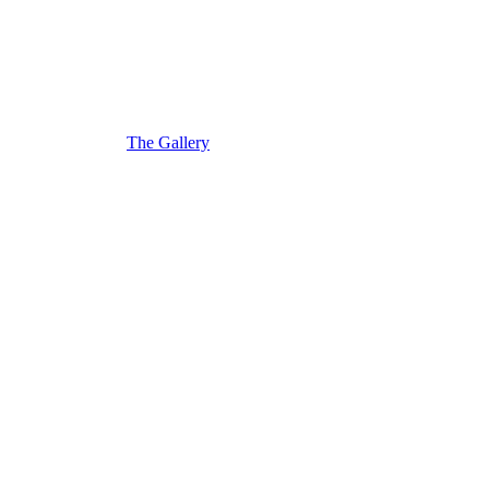
The Gallery