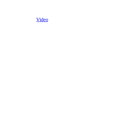
Video