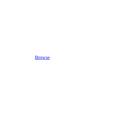
Browse