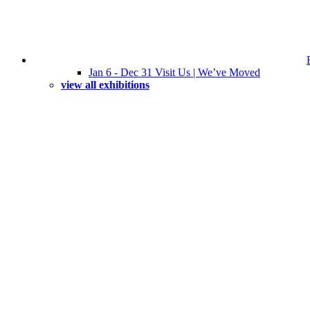
Jan 6 - Dec 31 Visit Us | We’ve Moved
view all exhibitions