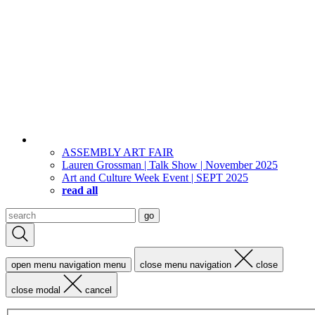
ASSEMBLY ART FAIR
Lauren Grossman | Talk Show | November 2025
Art and Culture Week Event | SEPT 2025
read all
Search
go
for:
open menu navigation
menu
close menu navigation
close
close modal
cancel