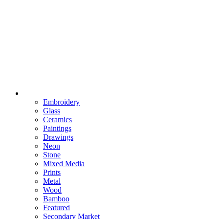
Embroidery
Glass
Ceramics
Paintings
Drawings
Neon
Stone
Mixed Media
Prints
Metal
Wood
Bamboo
Featured
Secondary Market