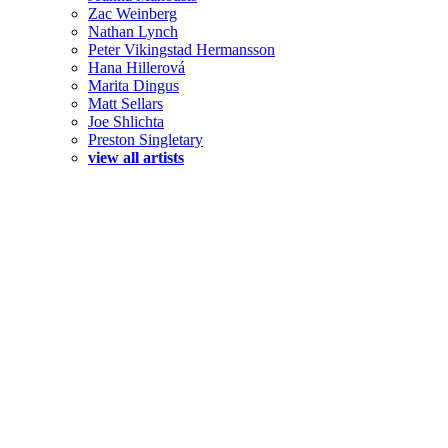
Zac Weinberg
Nathan Lynch
Peter Vikingstad Hermansson
Hana Hillerová
Marita Dingus
Matt Sellars
Joe Shlichta
Preston Singletary
view all artists