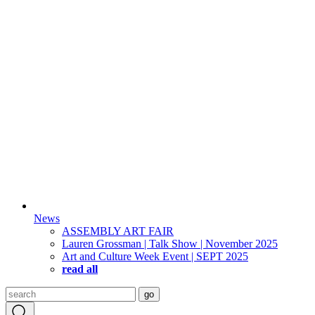
News
ASSEMBLY ART FAIR
Lauren Grossman | Talk Show | November 2025
Art and Culture Week Event | SEPT 2025
read all
Search
go
for: