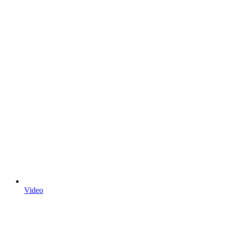
Video