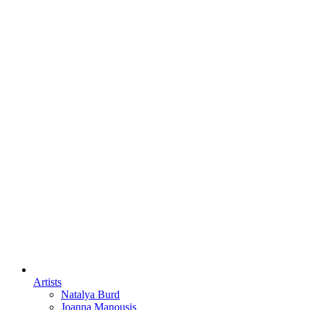
Artists
Natalya Burd
Joanna Manousis