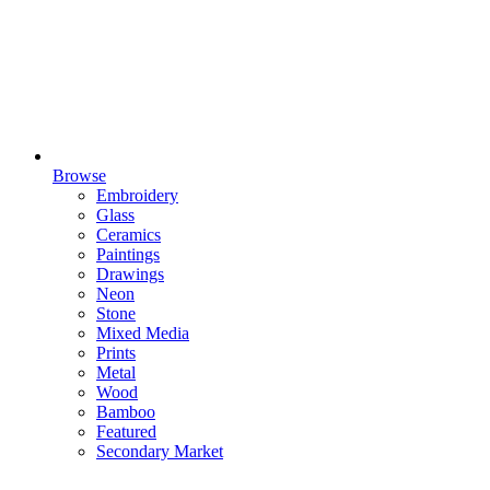
Browse
Embroidery
Glass
Ceramics
Paintings
Drawings
Neon
Stone
Mixed Media
Prints
Metal
Wood
Bamboo
Featured
Secondary Market