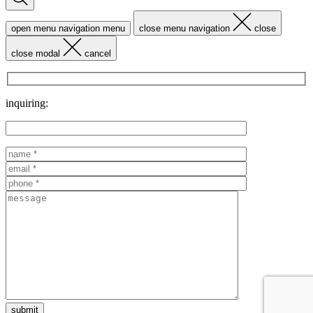
open menu navigation
menu
close menu navigation
close
close modal
cancel
inquiring: