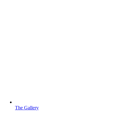
The Gallery