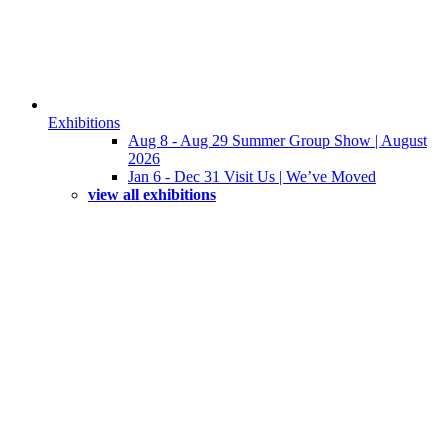
Exhibitions
Aug 8 - Aug 29 Summer Group Show | August
2026
Jan 6 - Dec 31 Visit Us | We’ve Moved
view all exhibitions