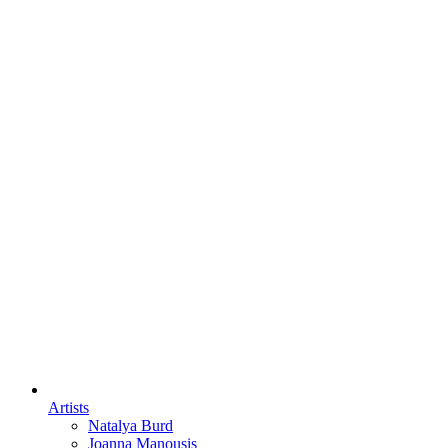
Artists
Natalya Burd
Joanna Manousis