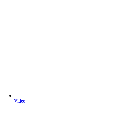
Video