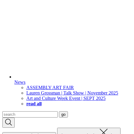
News
ASSEMBLY ART FAIR
Lauren Grossman | Talk Show | November 2025
Art and Culture Week Event | SEPT 2025
read all
Search
go
for: