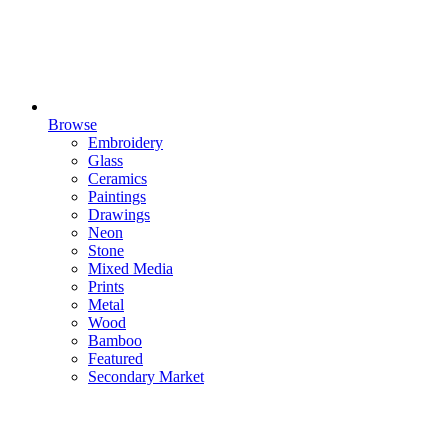
Browse
Embroidery
Glass
Ceramics
Paintings
Drawings
Neon
Stone
Mixed Media
Prints
Metal
Wood
Bamboo
Featured
Secondary Market