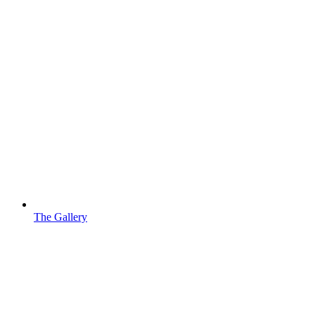
The Gallery