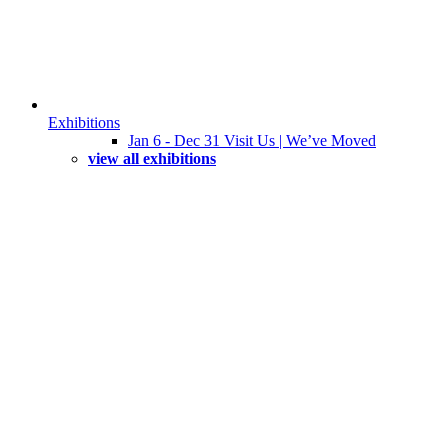
Exhibitions
Jan 6 - Dec 31 Visit Us | We’ve Moved
view all exhibitions