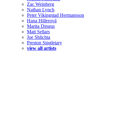
Zac Weinberg
Nathan Lynch
Peter Vikingstad Hermansson
Hana Hillerová
Marita Dingus
Matt Sellars
Joe Shlichta
Preston Singletary
view all artists