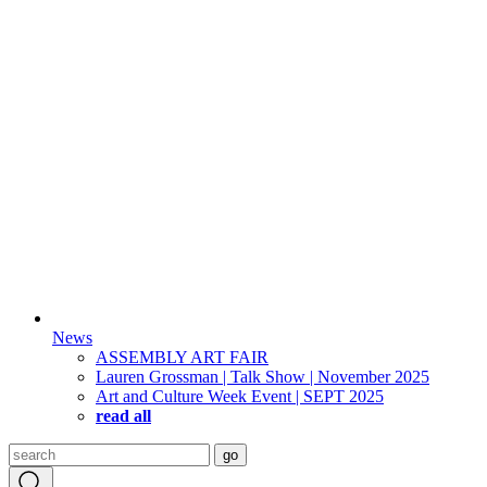
News
ASSEMBLY ART FAIR
Lauren Grossman | Talk Show | November 2025
Art and Culture Week Event | SEPT 2025
read all
Search
go
for: