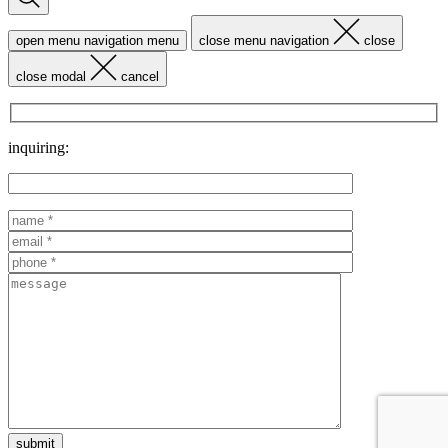
open menu navigation
menu
close menu navigation
close
close modal
cancel
inquiring: