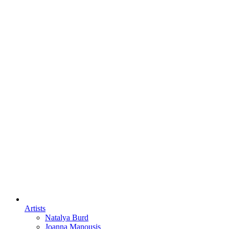
Artists
Natalya Burd
Joanna Manousis