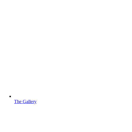
The Gallery