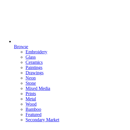
Browse
Embroidery
Glass
Ceramics
Paintings
Drawings
Neon
Stone
Mixed Media
Prints
Metal
Wood
Bamboo
Featured
Secondary Market