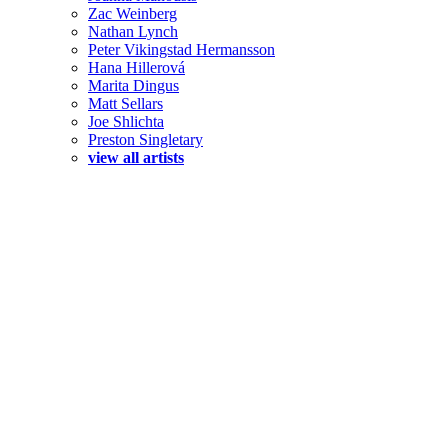
Zac Weinberg
Nathan Lynch
Peter Vikingstad Hermansson
Hana Hillerová
Marita Dingus
Matt Sellars
Joe Shlichta
Preston Singletary
view all artists