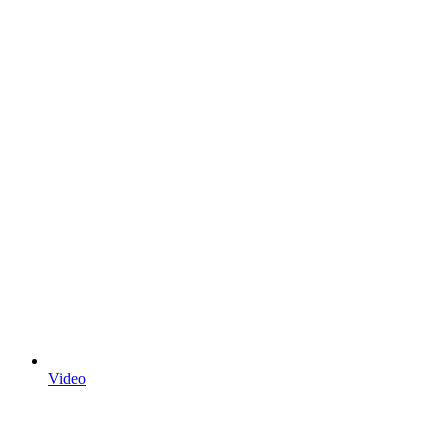
Video