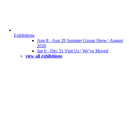
Exhibitions
Aug 8 - Aug 29 Summer Group Show | August
2026
Jan 6 - Dec 31 Visit Us | We’ve Moved
view all exhibitions