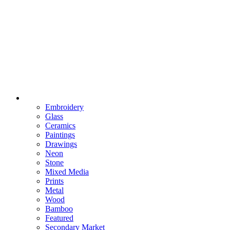
Embroidery
Glass
Ceramics
Paintings
Drawings
Neon
Stone
Mixed Media
Prints
Metal
Wood
Bamboo
Featured
Secondary Market