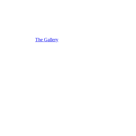
The Gallery