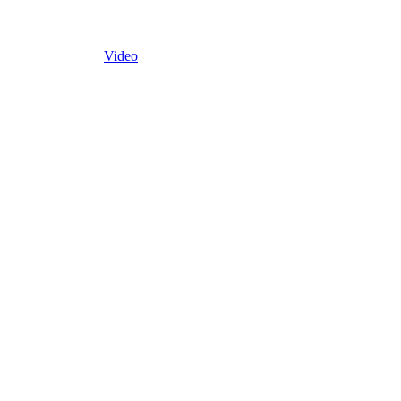
Video