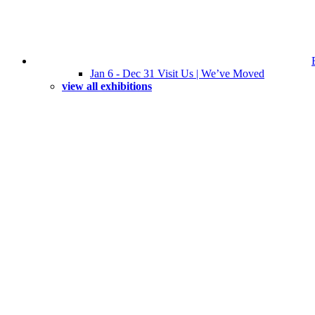
Jan 6 - Dec 31 Visit Us | We’ve Moved
view all exhibitions