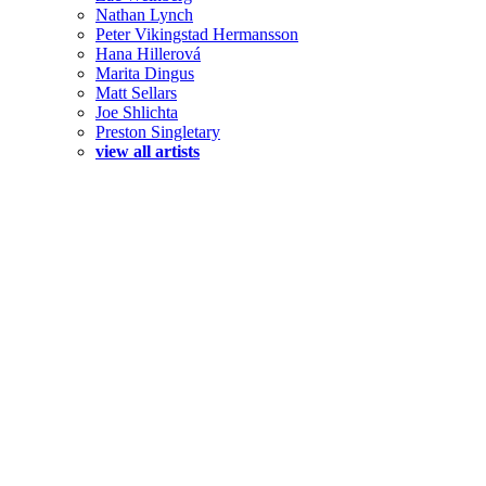
Nathan Lynch
Peter Vikingstad Hermansson
Hana Hillerová
Marita Dingus
Matt Sellars
Joe Shlichta
Preston Singletary
view all artists