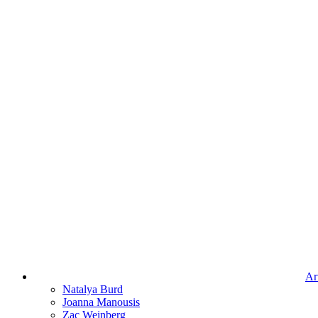
Art
Natalya Burd
Joanna Manousis
Zac Weinberg