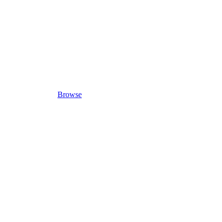
Browse