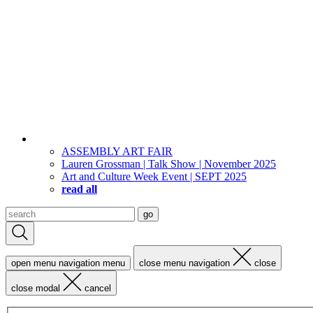
ASSEMBLY ART FAIR
Lauren Grossman | Talk Show | November 2025
Art and Culture Week Event | SEPT 2025
read all
Search
go
for:
open menu navigation
menu
close menu navigation
close
close modal
cancel