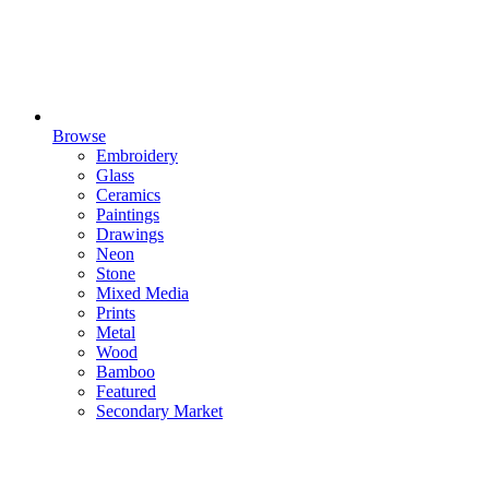
Browse
Embroidery
Glass
Ceramics
Paintings
Drawings
Neon
Stone
Mixed Media
Prints
Metal
Wood
Bamboo
Featured
Secondary Market