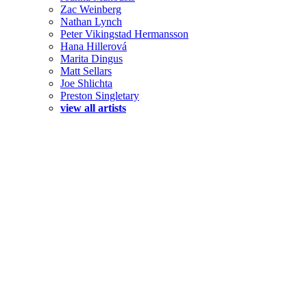
Zac Weinberg
Nathan Lynch
Peter Vikingstad Hermansson
Hana Hillerová
Marita Dingus
Matt Sellars
Joe Shlichta
Preston Singletary
view all artists