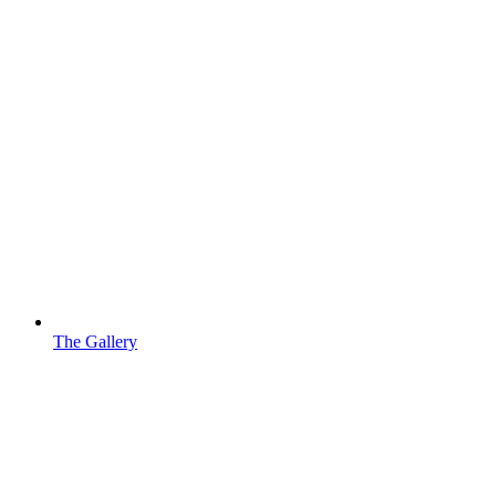
The Gallery