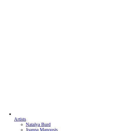
Artists
Natalya Burd
Joanna Manousis