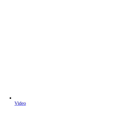
Video