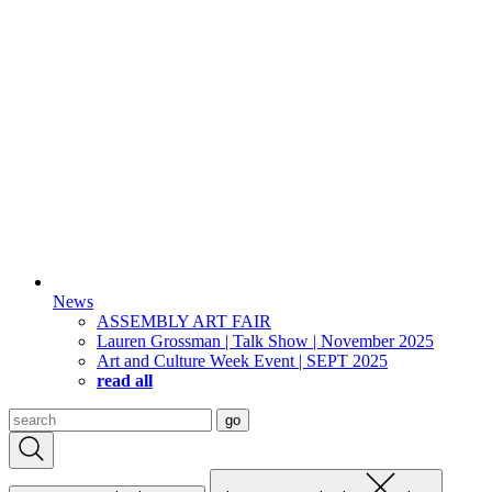
News
ASSEMBLY ART FAIR
Lauren Grossman | Talk Show | November 2025
Art and Culture Week Event | SEPT 2025
read all
Search
go
for: