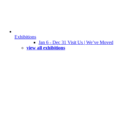
Exhibitions
Jan 6 - Dec 31 Visit Us | We’ve Moved
view all exhibitions