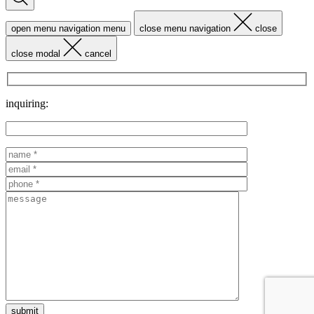
open menu navigation
menu
close menu navigation
close
close modal
cancel
inquiring: