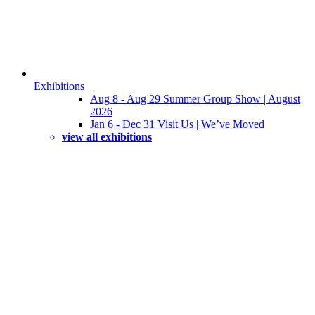
Exhibitions
Aug 8 - Aug 29 Summer Group Show | August
2026
Jan 6 - Dec 31 Visit Us | We’ve Moved
view all exhibitions