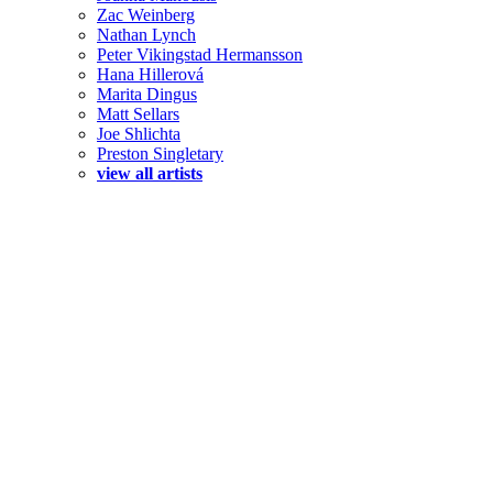
Zac Weinberg
Nathan Lynch
Peter Vikingstad Hermansson
Hana Hillerová
Marita Dingus
Matt Sellars
Joe Shlichta
Preston Singletary
view all artists