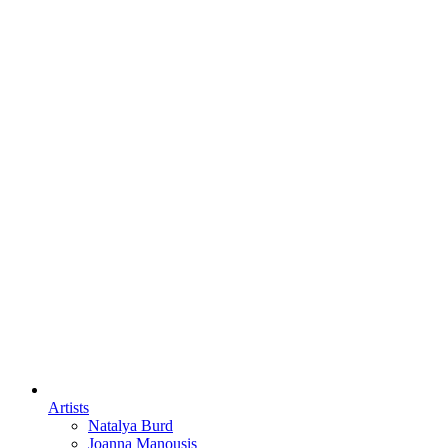
Artists
Natalya Burd
Joanna Manousis