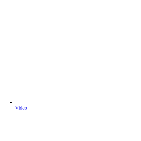
Video