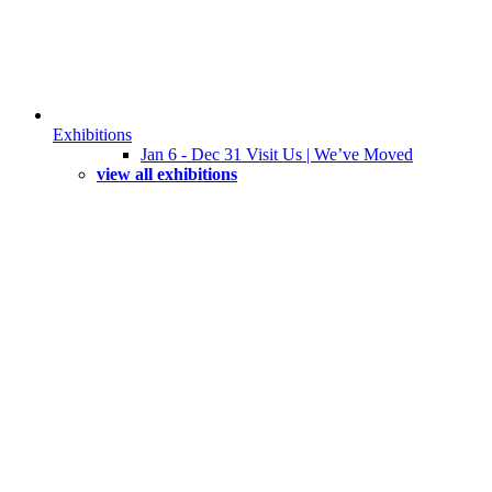
Exhibitions
Jan 6 - Dec 31 Visit Us | We’ve Moved
view all exhibitions