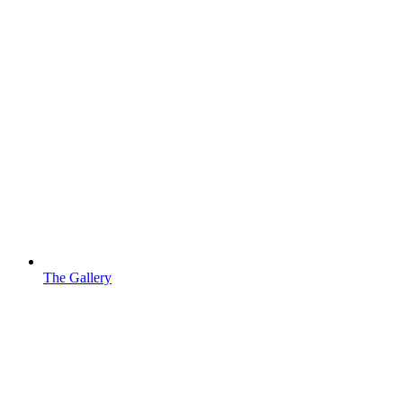
The Gallery