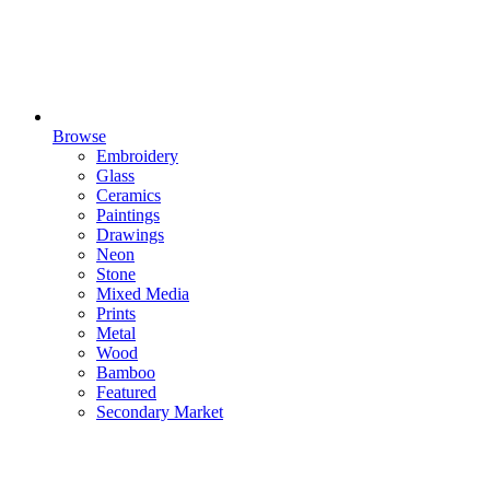
Browse
Embroidery
Glass
Ceramics
Paintings
Drawings
Neon
Stone
Mixed Media
Prints
Metal
Wood
Bamboo
Featured
Secondary Market