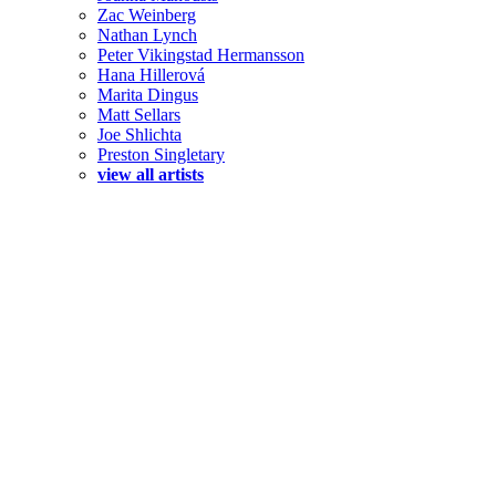
Zac Weinberg
Nathan Lynch
Peter Vikingstad Hermansson
Hana Hillerová
Marita Dingus
Matt Sellars
Joe Shlichta
Preston Singletary
view all artists