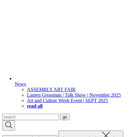
News
ASSEMBLY ART FAIR
Lauren Grossman | Talk Show | November 2025
Art and Culture Week Event | SEPT 2025
read all
Search
go
for: