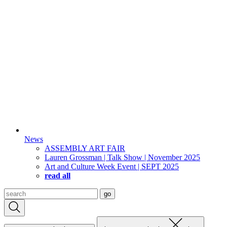
News
ASSEMBLY ART FAIR
Lauren Grossman | Talk Show | November 2025
Art and Culture Week Event | SEPT 2025
read all
Search
go
for: