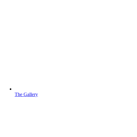
The Gallery