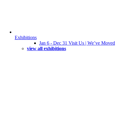
Exhibitions
Jan 6 - Dec 31 Visit Us | We’ve Moved
view all exhibitions