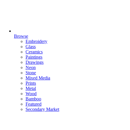
Browse
Embroidery
Glass
Ceramics
Paintings
Drawings
Neon
Stone
Mixed Media
Prints
Metal
Wood
Bamboo
Featured
Secondary Market