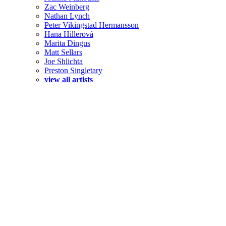
Zac Weinberg
Nathan Lynch
Peter Vikingstad Hermansson
Hana Hillerová
Marita Dingus
Matt Sellars
Joe Shlichta
Preston Singletary
view all artists