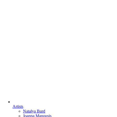
Artists
Natalya Burd
Joanna Manousis