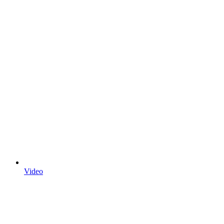
Video