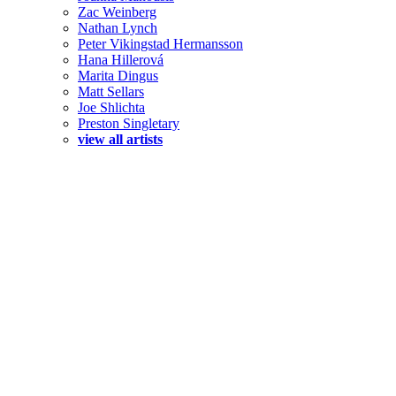
Zac Weinberg
Nathan Lynch
Peter Vikingstad Hermansson
Hana Hillerová
Marita Dingus
Matt Sellars
Joe Shlichta
Preston Singletary
view all artists