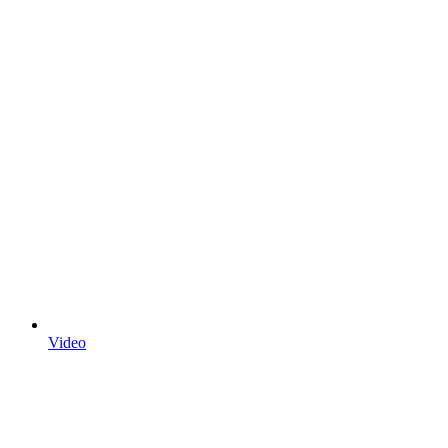
Video