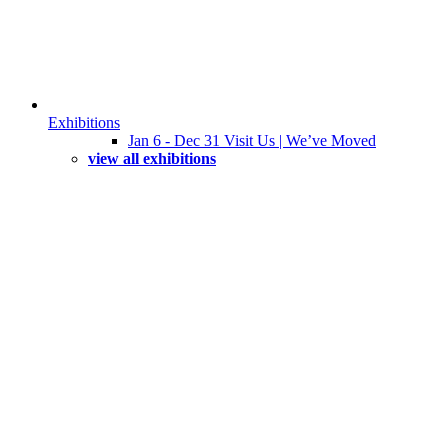
Exhibitions
Jan 6 - Dec 31 Visit Us | We’ve Moved
view all exhibitions