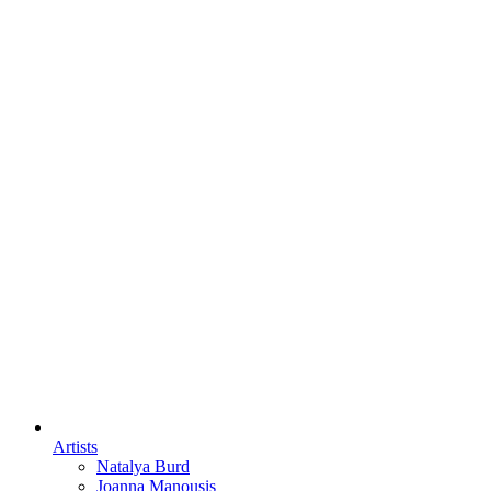
Artists
Natalya Burd
Joanna Manousis