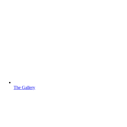
The Gallery