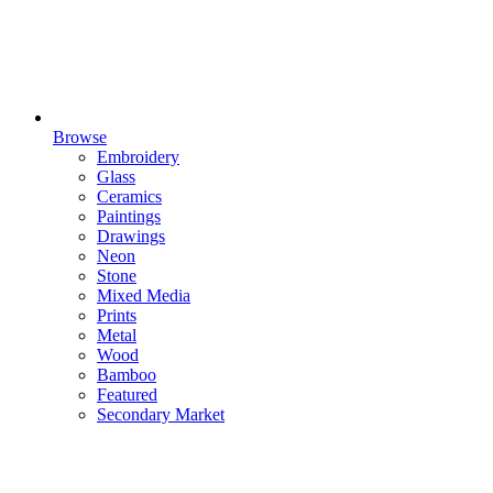
Browse
Embroidery
Glass
Ceramics
Paintings
Drawings
Neon
Stone
Mixed Media
Prints
Metal
Wood
Bamboo
Featured
Secondary Market