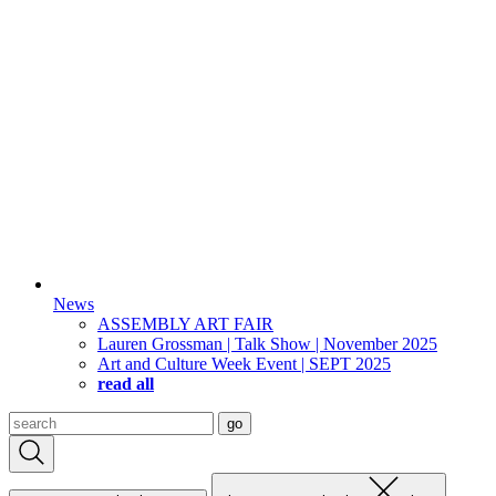
News
ASSEMBLY ART FAIR
Lauren Grossman | Talk Show | November 2025
Art and Culture Week Event | SEPT 2025
read all
Search
go
for: