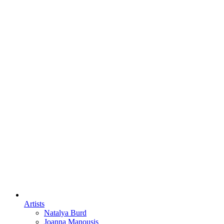
Artists
Natalya Burd
Joanna Manousis