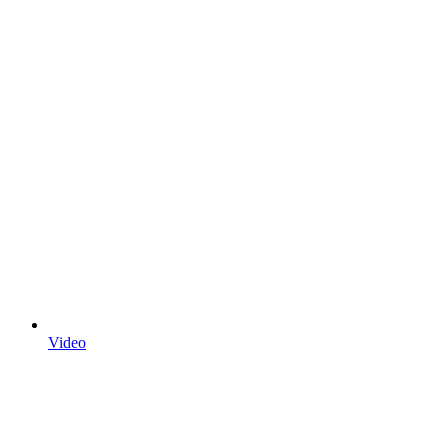
Video