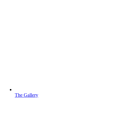
The Gallery