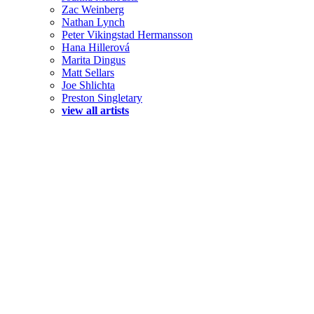
Zac Weinberg
Nathan Lynch
Peter Vikingstad Hermansson
Hana Hillerová
Marita Dingus
Matt Sellars
Joe Shlichta
Preston Singletary
view all artists