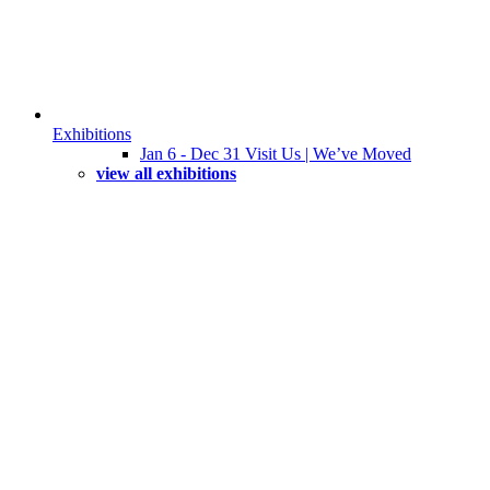
Exhibitions
Jan 6 - Dec 31 Visit Us | We’ve Moved
view all exhibitions