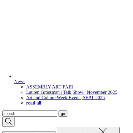
News
ASSEMBLY ART FAIR
Lauren Grossman | Talk Show | November 2025
Art and Culture Week Event | SEPT 2025
read all
Search
go
for: