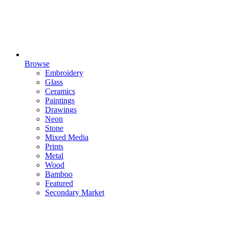
Browse
Embroidery
Glass
Ceramics
Paintings
Drawings
Neon
Stone
Mixed Media
Prints
Metal
Wood
Bamboo
Featured
Secondary Market