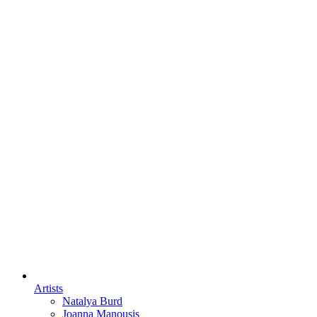
Artists
Natalya Burd
Joanna Manousis