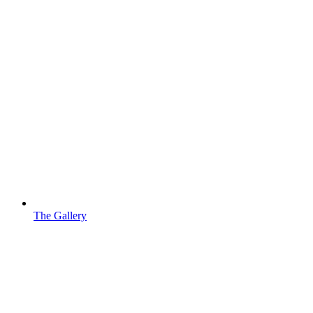
The Gallery