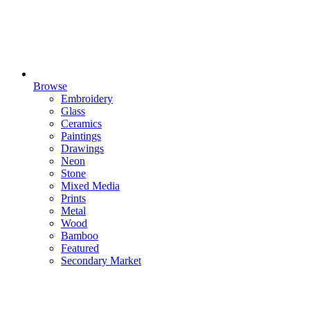
Browse
Embroidery
Glass
Ceramics
Paintings
Drawings
Neon
Stone
Mixed Media
Prints
Metal
Wood
Bamboo
Featured
Secondary Market