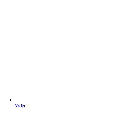
Video