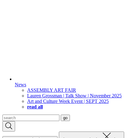
News
ASSEMBLY ART FAIR
Lauren Grossman | Talk Show | November 2025
Art and Culture Week Event | SEPT 2025
read all
Search
go
for: