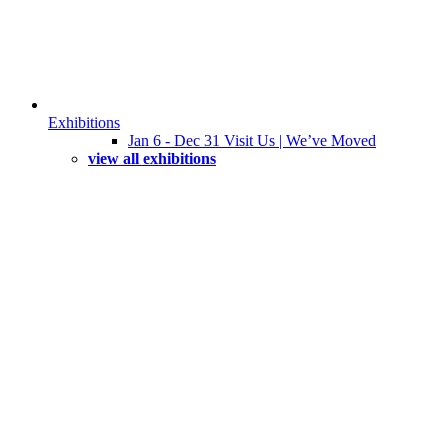
Exhibitions
Jan 6 - Dec 31 Visit Us | We’ve Moved
view all exhibitions