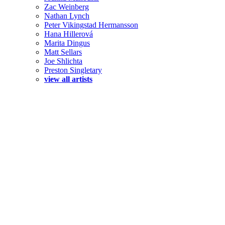
Zac Weinberg
Nathan Lynch
Peter Vikingstad Hermansson
Hana Hillerová
Marita Dingus
Matt Sellars
Joe Shlichta
Preston Singletary
view all artists