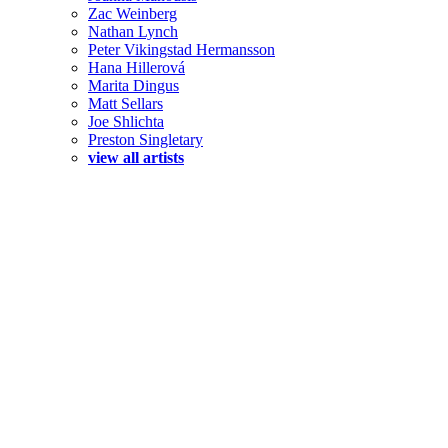
Zac Weinberg
Nathan Lynch
Peter Vikingstad Hermansson
Hana Hillerová
Marita Dingus
Matt Sellars
Joe Shlichta
Preston Singletary
view all artists