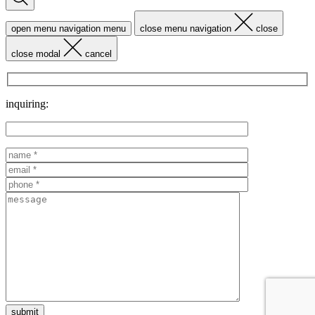
open menu navigation
menu
close menu navigation
close
close modal
cancel
inquiring: