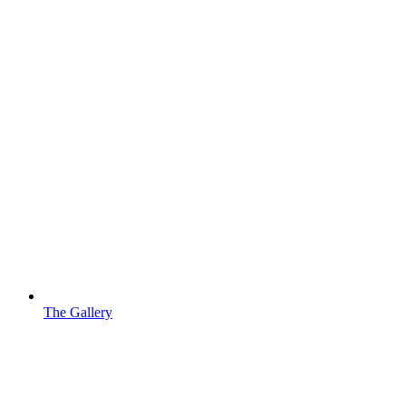
The Gallery