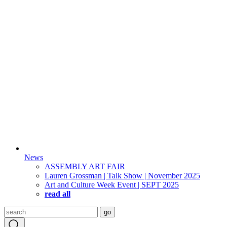
News
ASSEMBLY ART FAIR
Lauren Grossman | Talk Show | November 2025
Art and Culture Week Event | SEPT 2025
read all
Search
go
for: