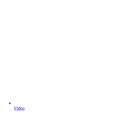
Video