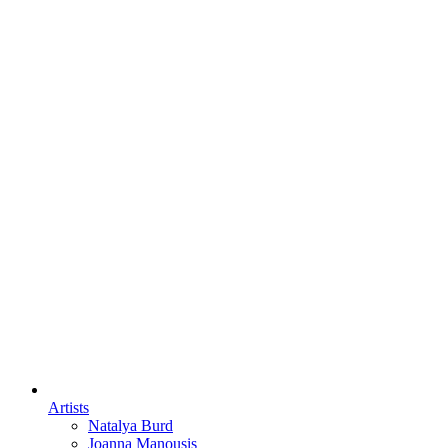
Artists
Natalya Burd
Joanna Manousis