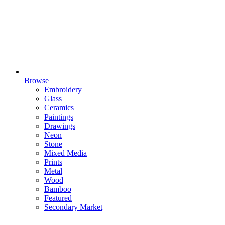
Browse
Embroidery
Glass
Ceramics
Paintings
Drawings
Neon
Stone
Mixed Media
Prints
Metal
Wood
Bamboo
Featured
Secondary Market