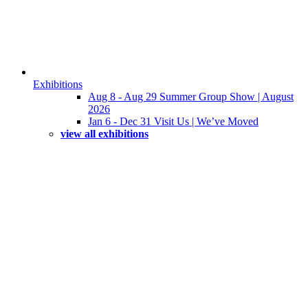
Exhibitions
Aug 8 - Aug 29 Summer Group Show | August
2026
Jan 6 - Dec 31 Visit Us | We’ve Moved
view all exhibitions