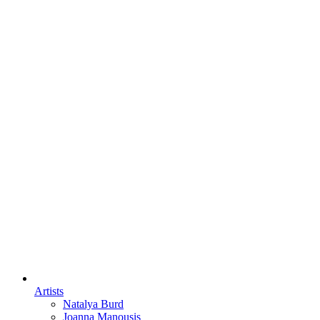
Artists
Natalya Burd
Joanna Manousis