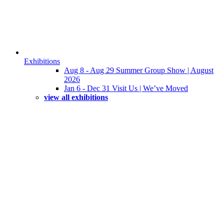
Exhibitions
Aug 8 - Aug 29 Summer Group Show | August
2026
Jan 6 - Dec 31 Visit Us | We’ve Moved
view all exhibitions