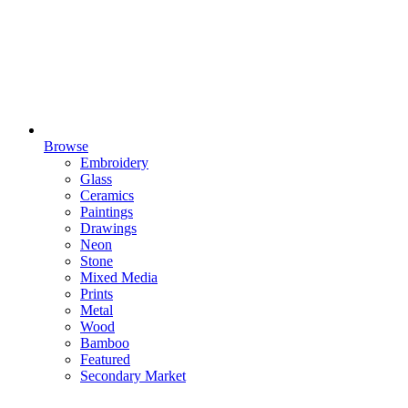
Browse
Embroidery
Glass
Ceramics
Paintings
Drawings
Neon
Stone
Mixed Media
Prints
Metal
Wood
Bamboo
Featured
Secondary Market