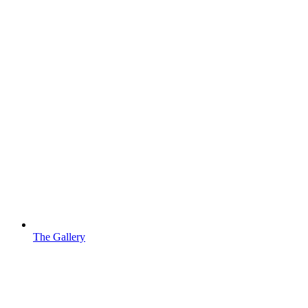
The Gallery