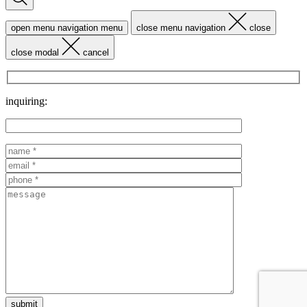
open menu navigation
menu
close menu navigation
close
close modal
cancel
inquiring: