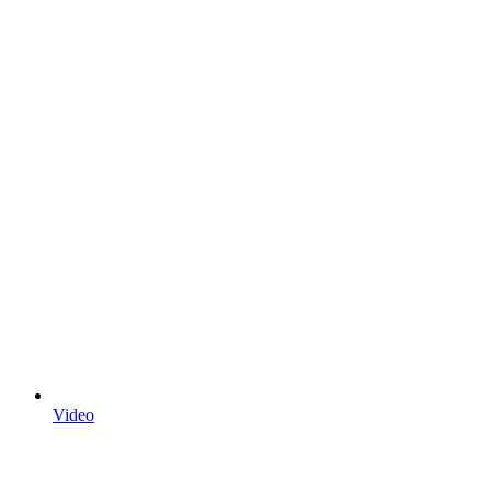
Video