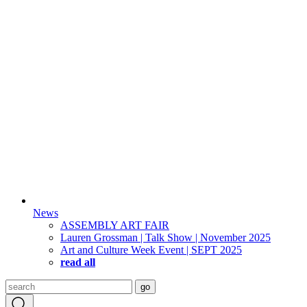
News
ASSEMBLY ART FAIR
Lauren Grossman | Talk Show | November 2025
Art and Culture Week Event | SEPT 2025
read all
Search
go
for: