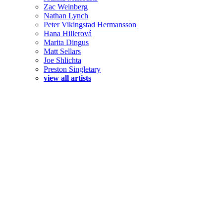
Zac Weinberg
Nathan Lynch
Peter Vikingstad Hermansson
Hana Hillerová
Marita Dingus
Matt Sellars
Joe Shlichta
Preston Singletary
view all artists