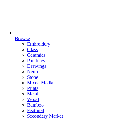
Browse
Embroidery
Glass
Ceramics
Paintings
Drawings
Neon
Stone
Mixed Media
Prints
Metal
Wood
Bamboo
Featured
Secondary Market