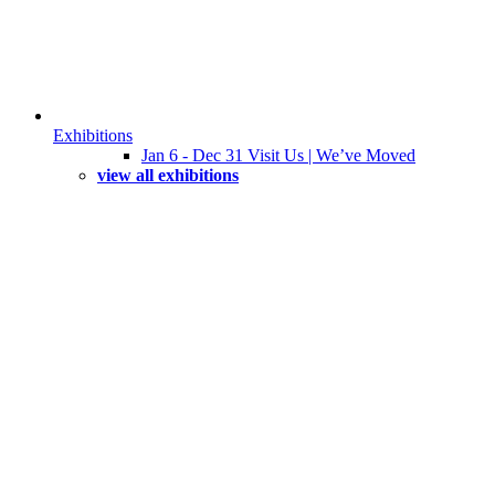
Exhibitions
Jan 6 - Dec 31 Visit Us | We’ve Moved
view all exhibitions