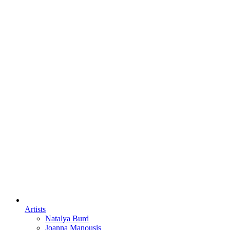
Artists
Natalya Burd
Joanna Manousis