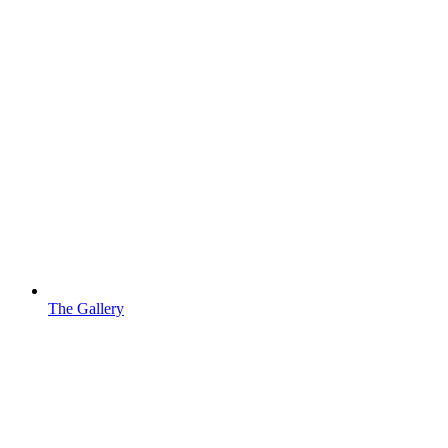
The Gallery