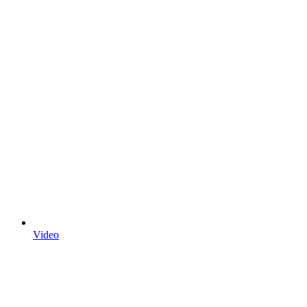
Video