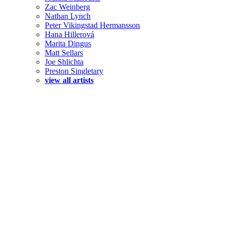
Zac Weinberg
Nathan Lynch
Peter Vikingstad Hermansson
Hana Hillerová
Marita Dingus
Matt Sellars
Joe Shlichta
Preston Singletary
view all artists