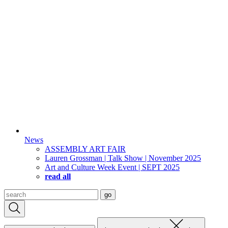
News
ASSEMBLY ART FAIR
Lauren Grossman | Talk Show | November 2025
Art and Culture Week Event | SEPT 2025
read all
Search
go
for: