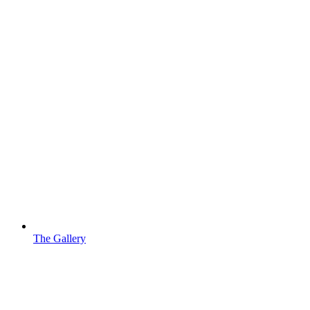
The Gallery