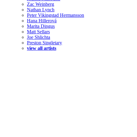
Zac Weinberg
Nathan Lynch
Peter Vikingstad Hermansson
Hana Hillerová
Marita Dingus
Matt Sellars
Joe Shlichta
Preston Singletary
view all artists