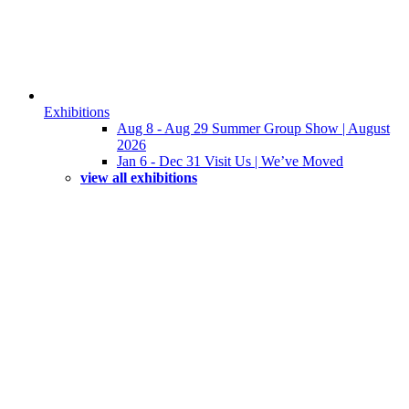
Exhibitions
Aug 8 - Aug 29 Summer Group Show | August
2026
Jan 6 - Dec 31 Visit Us | We’ve Moved
view all exhibitions