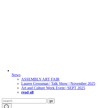
News
ASSEMBLY ART FAIR
Lauren Grossman | Talk Show | November 2025
Art and Culture Week Event | SEPT 2025
read all
Search
go
for: