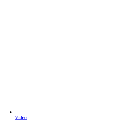
Video