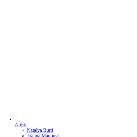
Artists
Natalya Burd
Joanna Manousis