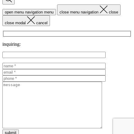
open menu navigation
menu
close menu navigation
close
close modal
cancel
inquiring: