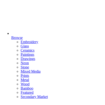
Browse
Embroidery
Glass
Ceramics
Paintings
Drawings
Neon
Stone
Mixed Media
Prints
Metal
Wood
Bamboo
Featured
Secondary Market