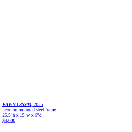
FAWN | 35303
,
2025
neon on mounted steel frame
25.5"h x 15"w x 6"d
$4,000