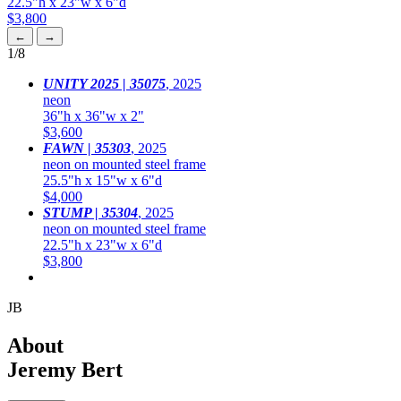
22.5"h x 23"w x 6"d
$3,800
←
→
1
/8
UNITY 2025 | 35075
,
2025
neon
36"h x 36"w x 2"
$3,600
FAWN | 35303
,
2025
neon on mounted steel frame
25.5"h x 15"w x 6"d
$4,000
STUMP | 35304
,
2025
neon on mounted steel frame
22.5"h x 23"w x 6"d
$3,800
JB
About
Jeremy Bert