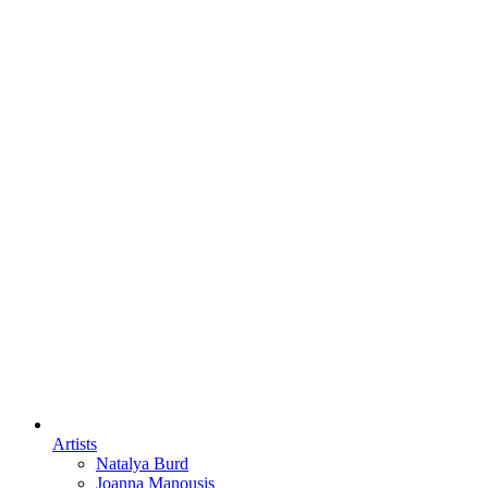
Artists
Natalya Burd
Joanna Manousis