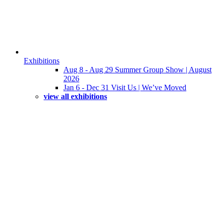
Exhibitions
Aug 8 - Aug 29 Summer Group Show | August
2026
Jan 6 - Dec 31 Visit Us | We’ve Moved
view all exhibitions