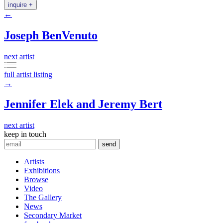
inquire +
←
Joseph BenVenuto
next artist
full artist listing
→
Jennifer Elek and Jeremy Bert
next artist
keep in touch
Artists
Exhibitions
Browse
Video
The Gallery
News
Secondary Market