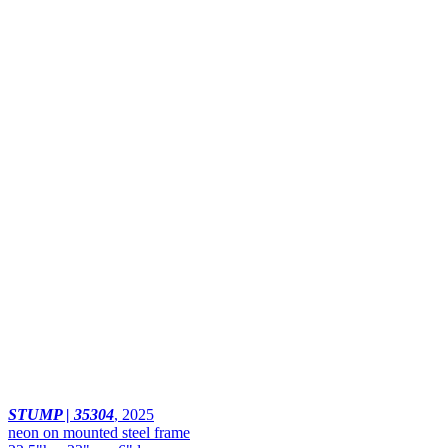
STUMP | 35304
,
2025
neon on mounted steel frame