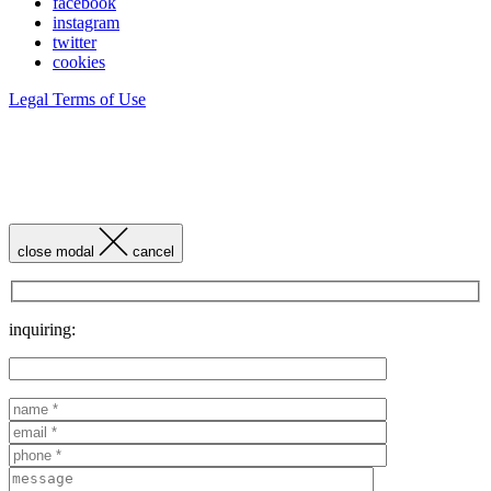
facebook
instagram
twitter
cookies
Legal Terms of Use
close modal
cancel
inquiring: