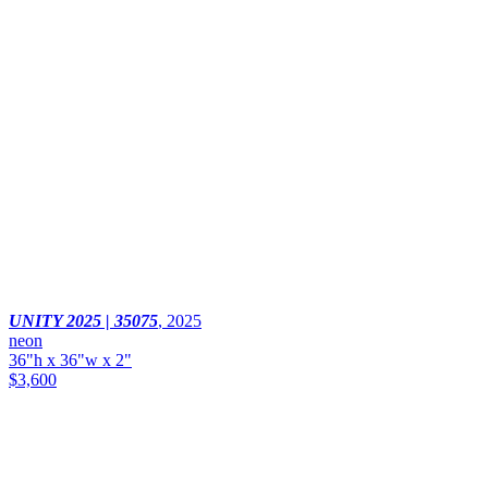
UNITY 2025 | 35075
,
2025
neon
36"h x 36"w x 2"
$3,600