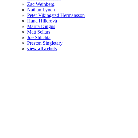
Zac Weinberg
Nathan Lynch
Peter Vikingstad Hermansson
Hana Hillerová
Marita Dingus
Matt Sellars
Joe Shlichta
Preston Singletary
view all artists