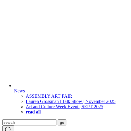
News
ASSEMBLY ART FAIR
Lauren Grossman | Talk Show | November 2025
Art and Culture Week Event | SEPT 2025
read all
Search
go
for: