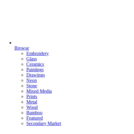
Browse
Embroidery
Glass
Ceramics
Paintings
Drawings
Neon
Stone
Mixed Media
Prints
Metal
Wood
Bamboo
Featured
Secondary Market