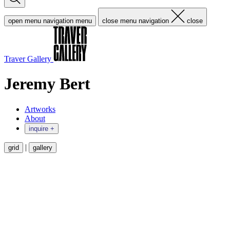
open menu navigation
menu
close menu navigation
close
Traver Gallery
Jeremy Bert
Artworks
About
inquire +
|
grid
gallery