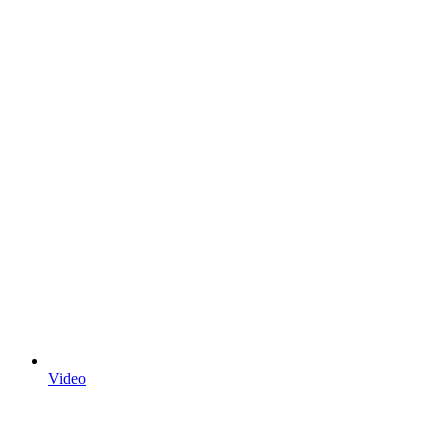
Video