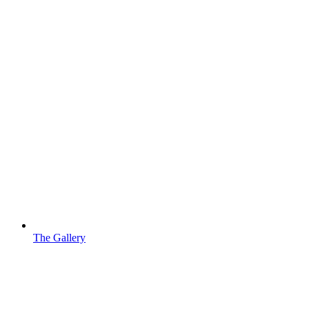
The Gallery