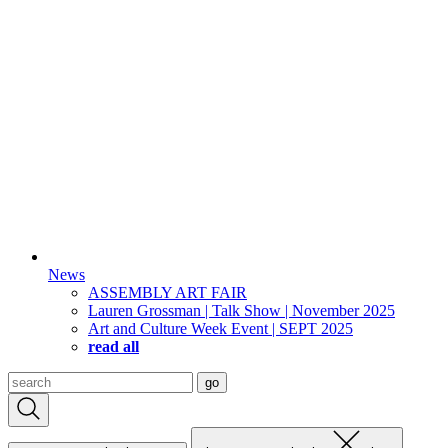
News
ASSEMBLY ART FAIR
Lauren Grossman | Talk Show | November 2025
Art and Culture Week Event | SEPT 2025
read all
Search
go
for: