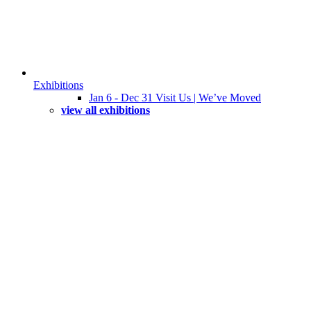
Exhibitions
Jan 6 - Dec 31 Visit Us | We’ve Moved
view all exhibitions