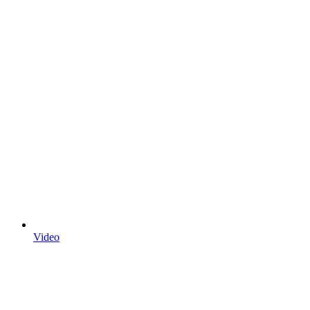
Video