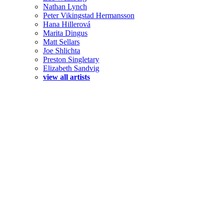
Nathan Lynch
Peter Vikingstad Hermansson
Hana Hillerová
Marita Dingus
Matt Sellars
Joe Shlichta
Preston Singletary
Elizabeth Sandvig
view all artists