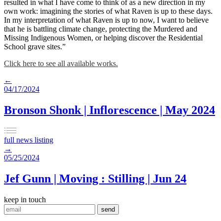
resulted in what I have come to think of as a new direction in my
own work: imagining the stories of what Raven is up to these days.
In my interpretation of what Raven is up to now, I want to believe
that he is battling climate change, protecting the Murdered and
Missing Indigenous Women, or helping discover the Residential
School grave sites.”
Click here to see all available works.
←
04/17/2024
Bronson Shonk | Inflorescence | May 2024
full news listing
→
05/25/2024
Jef Gunn | Moving : Stilling | Jun 24
keep in touch