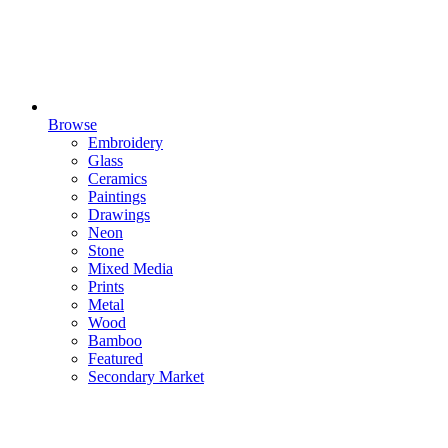
Browse
Embroidery
Glass
Ceramics
Paintings
Drawings
Neon
Stone
Mixed Media
Prints
Metal
Wood
Bamboo
Featured
Secondary Market