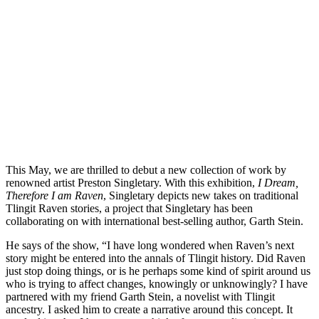
This May, we are thrilled to debut a new collection of work by
renowned artist Preston Singletary. With this exhibition,
I Dream,
Therefore I am Raven
, Singletary depicts new takes on traditional
Tlingit Raven stories, a project that Singletary has been
collaborating on with international best-selling author, Garth Stein.
He says of the show, “I have long wondered when Raven’s next
story might be entered into the annals of Tlingit history. Did Raven
just stop doing things, or is he perhaps some kind of spirit around us
who is trying to affect changes, knowingly or unknowingly? I have
partnered with my friend Garth Stein, a novelist with Tlingit
ancestry. I asked him to create a narrative around this concept. It