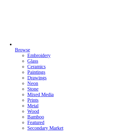
Browse
Embroidery
Glass
Ceramics
Paintings
Drawings
Neon
Stone
Mixed Media
Prints
Metal
Wood
Bamboo
Featured
Secondary Market