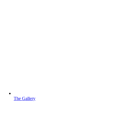
The Gallery