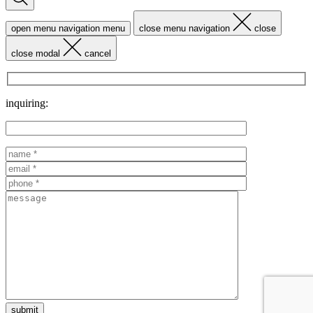
open menu navigation
menu
close menu navigation
close
close modal
cancel
inquiring: