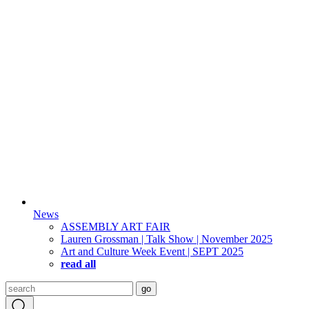
News
ASSEMBLY ART FAIR
Lauren Grossman | Talk Show | November 2025
Art and Culture Week Event | SEPT 2025
read all
Search
go
for: