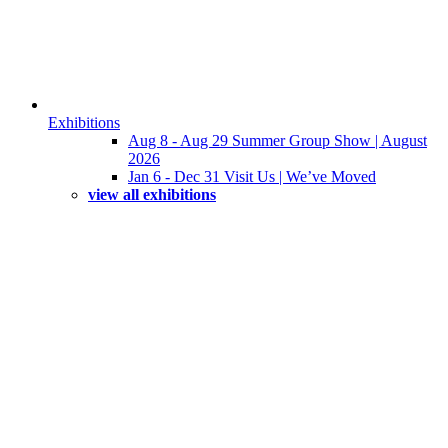
Exhibitions
Aug 8 - Aug 29 Summer Group Show | August
2026
Jan 6 - Dec 31 Visit Us | We’ve Moved
view all exhibitions