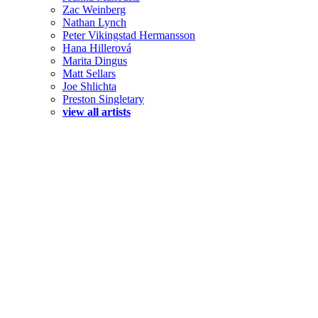
Zac Weinberg
Nathan Lynch
Peter Vikingstad Hermansson
Hana Hillerová
Marita Dingus
Matt Sellars
Joe Shlichta
Preston Singletary
view all artists