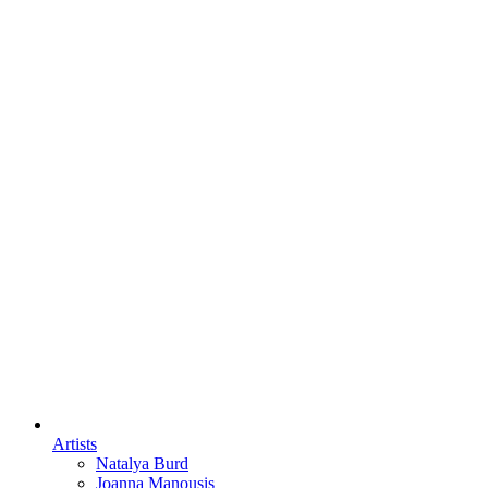
Artists
Natalya Burd
Joanna Manousis