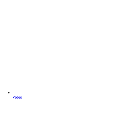
Video